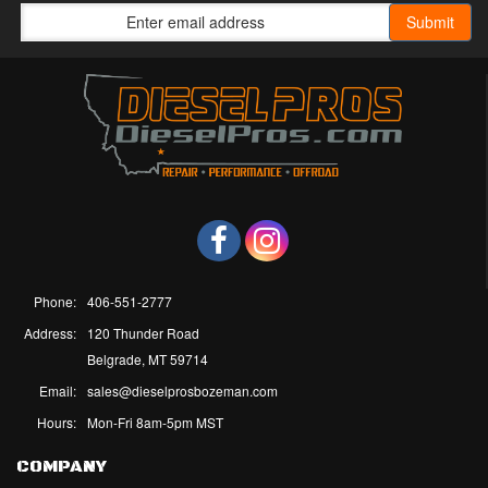
Phone:
406-551-2777
Address:
120 Thunder Road
Belgrade, MT 59714
Email:
sales@dieselprosbozeman.com
Hours:
Mon-Fri 8am-5pm MST
COMPANY