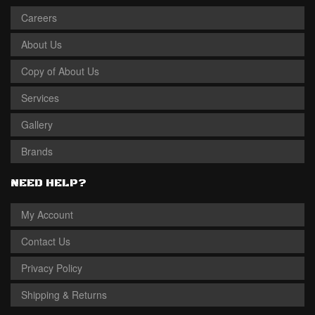
Careers
About Us
Copy of About Us
Services
Gallery
Brands
NEED HELP?
My Account
Contact Us
Privacy Policy
Shipping & Returns