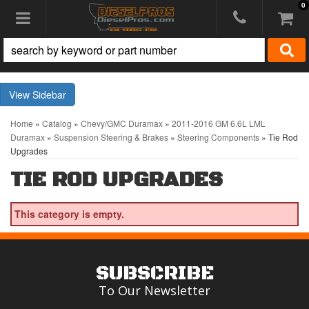
0
Toggle navigation
Sidebar
Home
»
Catalog
»
Chevy/GMC Duramax
»
2011-2016 GM 6.6L LML
Duramax
»
Suspension Steering & Brakes
»
Steering Components
»
Tie Rod
Upgrades
TIE ROD UPGRADES
This category is empty.
SUBSCRIBE
To Our Newsletter