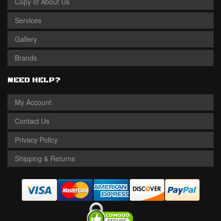
Copy of About Us
Services
Gallery
Brands
NEED HELP?
My Account
Contact Us
Privacy Policy
Shipping & Returns