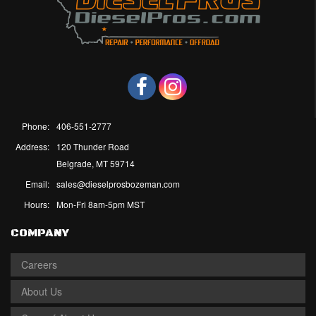
Phone:
406-551-2777
Address:
120 Thunder Road
Belgrade, MT 59714
Email:
sales@dieselprosbozeman.com
Hours:
Mon-Fri 8am-5pm MST
COMPANY
Careers
About Us