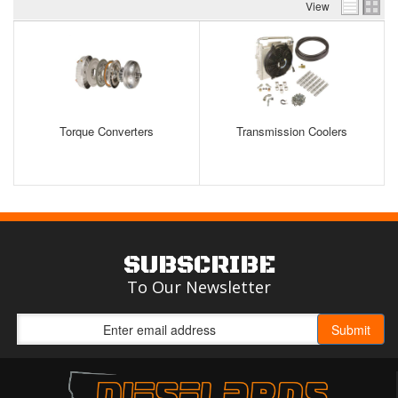
View
Torque Converters
Transmission Coolers
SUBSCRIBE
To Our Newsletter