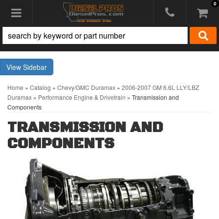
0
Toggle navigation
Sidebar
Home
»
Catalog
»
Chevy/GMC Duramax
»
2006-2007 GM 6.6L LLY/LBZ
Duramax
»
Performance Engine & Drivetrain
»
Transmission and
Components
TRANSMISSION AND
COMPONENTS