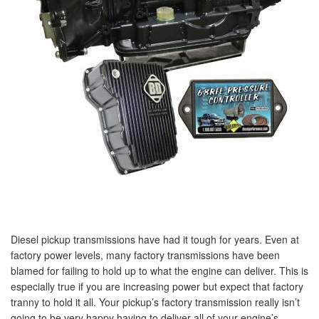
Diesel pickup transmissions have had it tough for years. Even at
factory power levels, many factory transmissions have been
blamed for failing to hold up to what the engine can deliver. This is
especially true if you are increasing power but expect that factory
tranny to hold it all. Your pickup’s factory transmission really isn’t
going to be very happy having to deliver all of your engine’s