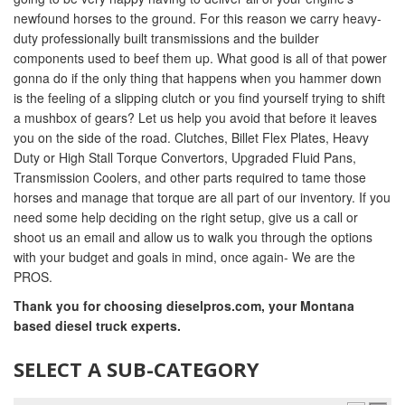
newfound horses to the ground. For this reason we carry heavy-
duty professionally built transmissions and the builder
components used to beef them up. What good is all of that power
gonna do if the only thing that happens when you hammer down
is the feeling of a slipping clutch or you find yourself trying to shift
a mushbox of gears? Let us help you avoid that before it leaves
you on the side of the road. Clutches, Billet Flex Plates, Heavy
Duty or High Stall Torque Convertors, Upgraded Fluid Pans,
Transmission Coolers, and other parts required to tame those
horses and manage that torque are all part of our inventory. If you
need some help deciding on the right setup, give us a call or
shoot us an email and allow us to walk you through the options
with your budget and goals in mind, once again- We are the
PROS.
Thank you for choosing dieselpros.com, your Montana
based diesel truck experts.
SELECT A SUB-CATEGORY