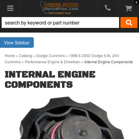
0
Toggle navigation
Sidebar
Home
»
Catalog
»
Dodge Cummins
»
1998.5-2002 Dodge 5.9L 24V
Cummins
»
Performance Engine & Drivetrain
»
Internal Engine Components
INTERNAL ENGINE
COMPONENTS