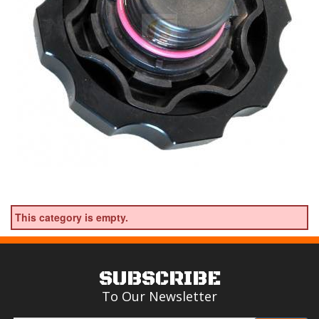
This category is empty.
SUBSCRIBE
To Our Newsletter