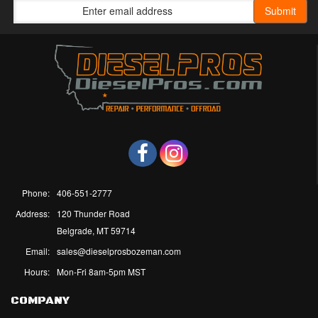
Phone:
406-551-2777
Address:
120 Thunder Road
Belgrade, MT 59714
Email:
sales@dieselprosbozeman.com
Hours:
Mon-Fri 8am-5pm MST
COMPANY