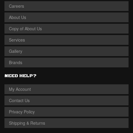
Careers
About Us
Copy of About Us
Services
Gallery
Brands
NEED HELP?
My Account
Contact Us
Privacy Policy
Shipping & Returns