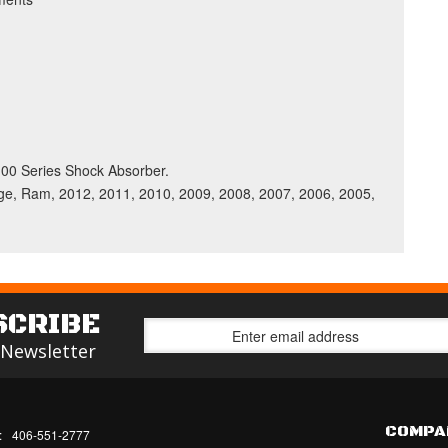
 5100 Series Shock Absorber.
, Ram, 2012, 2011, 2010, 2009, 2008, 2007, 2006, 2005,
SCRIBE
 Newsletter
COMPA
:
406-551-2777