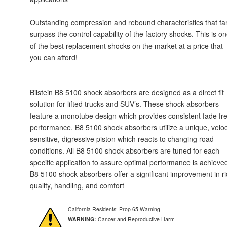
Outstanding compression and rebound characteristics that fa
surpass the control capability of the factory shocks. This is o
of the best replacement shocks on the market at a price that
you can afford!
Bilstein B8 5100 shock absorbers are designed as a direct fit
solution for lifted trucks and SUV’s. These shock absorbers
feature a monotube design which provides consistent fade fr
performance. B8 5100 shock absorbers utilize a unique, veloc
sensitive, digressive piston which reacts to changing road
conditions. All B8 5100 shock absorbers are tuned for each
specific application to assure optimal performance is achieve
B8 5100 shock absorbers offer a significant improvement in r
quality, handling, and comfort
California Residents: Prop 65 Warning
WARNING:
Cancer and Reproductive Harm