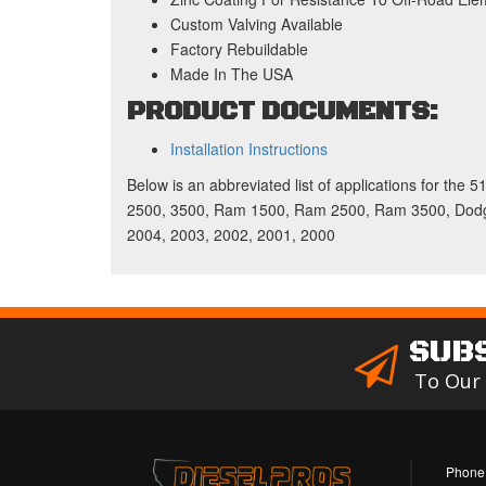
Custom Valving Available
Factory Rebuildable
Made In The USA
PRODUCT DOCUMENTS:
Installation Instructions
Below is an abbreviated list of applications for the
2500, 3500, Ram 1500, Ram 2500, Ram 3500, Dodge
2004, 2003, 2002, 2001, 2000
SUB
To Our
Phone