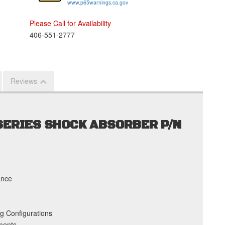
www.p65warnings.ca.gov
Please Call for Availability
406-551-2777
Reviews
 SERIES SHOCK ABSORBER P/N
ance
g Configurations
ments