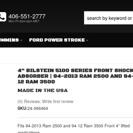
406-551-2777
Mon-Fri 8am-5pm MST
UMMINS
FORD POWER STROKE
4" BILSTEIN 5100 SERIES FRONT SHOC
ABSORBER | 94-2013 RAM 2500 AND 94
12 RAM 3500
MADE IN THE USA
(0) Reviews: Write first review
SKU:
24-066464
Fits 94-2013 Ram 2500 and 94-12 Ram 3500 Front 4" lifted
applications