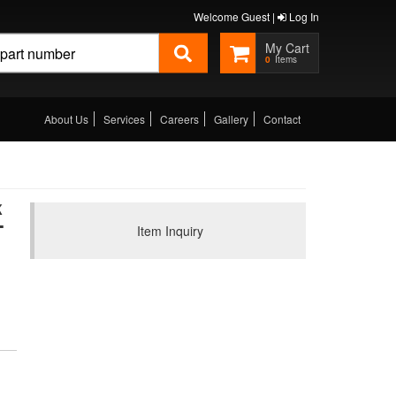
Welcome Guest |
Log In
0
About Us
Services
Careers
Gallery
Contact
K
-
Item Inquiry