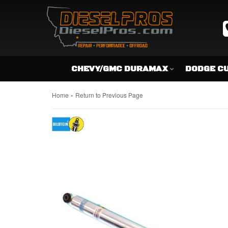
CHEVY/GMC DURAMAX
DODGE C
-
Home
Return to Previous Page