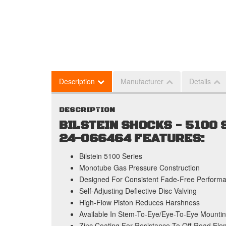
Description
Manufacturer
Details
DESCRIPTION
BILSTEIN SHOCKS - 5100
24-066464 FEATURES:
Bilstein 5100 Series
Monotube Gas Pressure Construction
Designed For Consistent Fade-Free Perform
Self-Adjusting Deflective Disc Valving
High-Flow Piston Reduces Harshness
Available In Stem-To-Eye/Eye-To-Eye Mountin
Zinc Coating For Resistance To Off-Road Ele