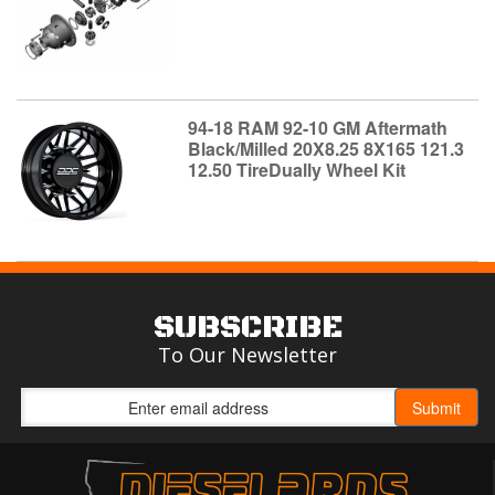
94-18 RAM 92-10 GM Aftermath
Black/Milled 20X8.25 8X165 121.3
12.50 TireDually Wheel Kit
SUBSCRIBE
To Our Newsletter