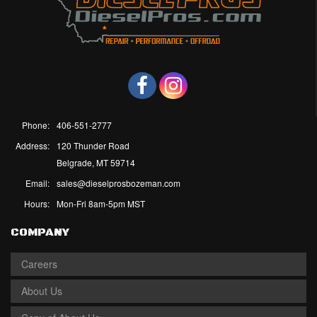
Phone:
406-551-2777
Address:
120 Thunder Road
Belgrade, MT 59714
Email:
sales@dieselprosbozeman.com
Hours:
Mon-Fri 8am-5pm MST
COMPANY
Careers
About Us