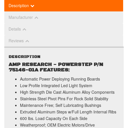
Description
Manufacturer
Details
Reviews
DESCRIPTION
AMP RESEARCH - POWERSTEP P/N
75146-01A FEATURES:
Automatic Power Deploying Running Boards
Low Profile Integrated Led Light System
High Strength Die Cast Aluminum Alloy Components
Stainless Steel Pivot Pins For Rock Solid Stability
Maintenance Free; Self Lubricating Bushings
Extruded Aluminum Steps w/Full Length Internal Ribs
600 lbs. Load Capacity On Each Side
Weatherproof; OEM Electric Motors/Drive