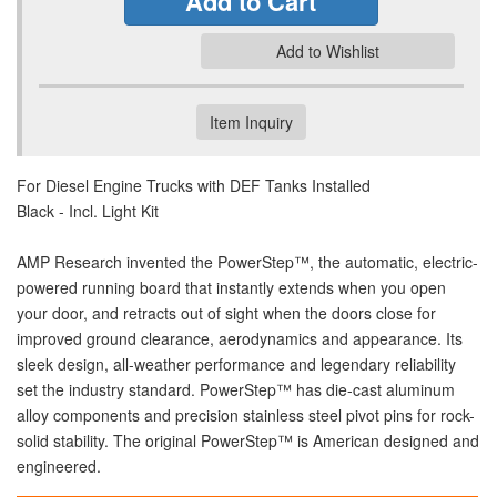
Add to Cart
Add to Wishlist
Item Inquiry
For Diesel Engine Trucks with DEF Tanks Installed
Black - Incl. Light Kit
AMP Research invented the PowerStep™, the automatic, electric-
powered running board that instantly extends when you open
your door, and retracts out of sight when the doors close for
improved ground clearance, aerodynamics and appearance. Its
sleek design, all-weather performance and legendary reliability
set the industry standard. PowerStep™ has die-cast aluminum
alloy components and precision stainless steel pivot pins for rock-
solid stability. The original PowerStep™ is American designed and
engineered.