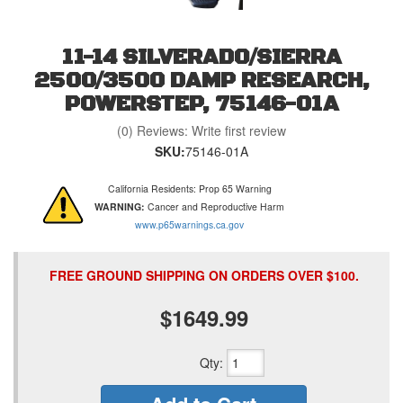
11-14 SILVERADO/SIERRA
2500/3500 DAMP RESEARCH,
POWERSTEP, 75146-01A
(0) Reviews: Write first review
SKU:
75146-01A
California Residents: Prop 65 Warning
WARNING:
Cancer and Reproductive Harm
www.p65warnings.ca.gov
FREE GROUND SHIPPING ON ORDERS OVER $100.
$1649.99
Qty
: