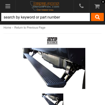
0
Toggle navigation
-
Home
Return to Previous Page