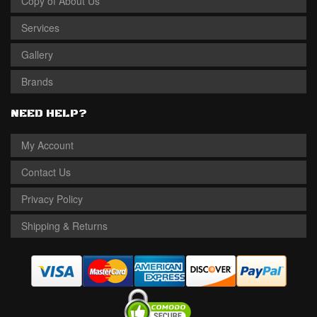
Copy of About Us
Services
Gallery
Brands
NEED HELP?
My Account
Contact Us
Privacy Policy
Shipping & Returns