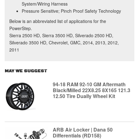
System/Wiring Harness
Pressure Sensitive; Pinch Proof Safety Technology
Below is an abbreviated list of applications for the
PowerStep.
Sierra 2500 HD, Sierra 3500 HD, Silverado 2500 HD,
Silverado 3500 HD, Chevrolet, GMC, 2014, 2013, 2012,
2011
MAY WE SUGGEST
94-18 RAM 92-10 GM Aftermath
Black/Milled 22X8.25 8X165 121.3
12.50 Tire Dually Wheel Kit
ARB Air Locker | Dana 50
Differentials (RD158)