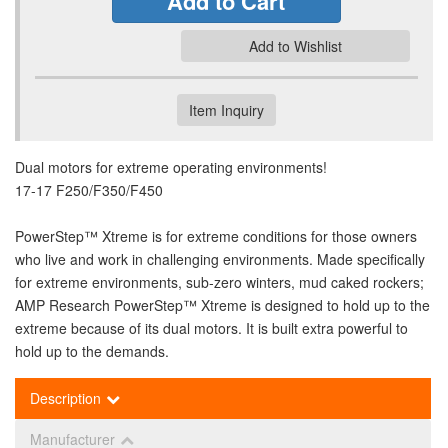
Add to Cart
Add to Wishlist
Item Inquiry
Dual motors for extreme operating environments!
17-17 F250/F350/F450
PowerStep™ Xtreme is for extreme conditions for those owners
who live and work in challenging environments. Made specifically
for extreme environments, sub-zero winters, mud caked rockers;
AMP Research PowerStep™ Xtreme is designed to hold up to the
extreme because of its dual motors. It is built extra powerful to
hold up to the demands.
Description
Manufacturer