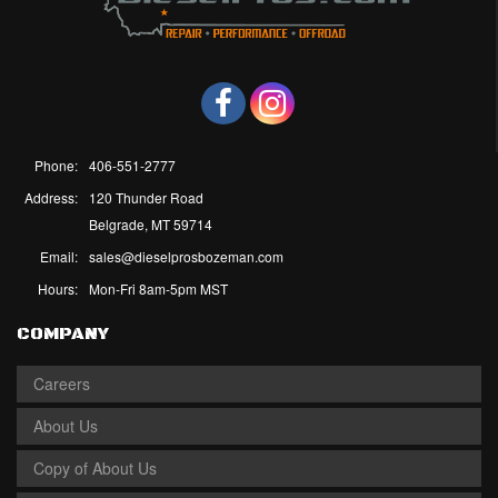
Phone:
406-551-2777
Address:
120 Thunder Road
Belgrade, MT 59714
Email:
sales@dieselprosbozeman.com
Hours:
Mon-Fri 8am-5pm MST
COMPANY
Careers
About Us
Copy of About Us