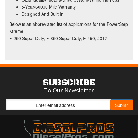
5-Year/60000 Mile Warranty
Designed And Built In
Below is an abbreviated list of applications for the PowerStep
Xtreme.
F-250 Super Duty, F-350 Super Duty, F-450, 2017
SUBSCRIBE
To Our Newsletter