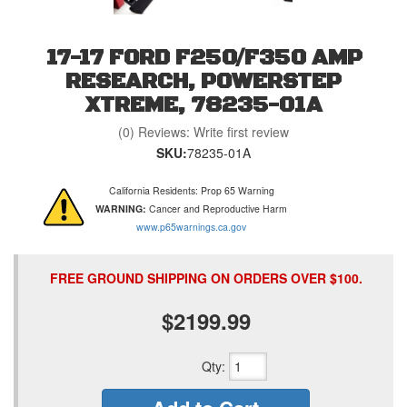
17-17 FORD F250/F350 AMP
RESEARCH, POWERSTEP
XTREME, 78235-01A
(0) Reviews: Write first review
SKU:
78235-01A
California Residents: Prop 65 Warning
WARNING:
Cancer and Reproductive Harm
www.p65warnings.ca.gov
FREE GROUND SHIPPING ON ORDERS OVER $100.
$2199.99
Qty
: