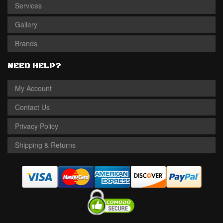
Services
Gallery
Brands
NEED HELP?
My Account
Contact Us
Privacy Policy
Shipping & Returns