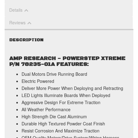
Details
Reviews
DESCRIPTION
AMP RESEARCH - POWERSTEP XTREME
P/N 78235-01A FEATURES:
Dual Motors Drive Running Board
Electric Powered
Deliver More Power When Deploying and Retracting
LED Lights Illuminate Boards When Deployed
Aggressive Design For Extreme Traction
All Weather Performance
High Strength Die Cast Aluminum
Durable High Textured Powder Coat Finish
Resist Corrosion And Maximize Traction
OEM Quality Motors/Drive System/Wiring Harness