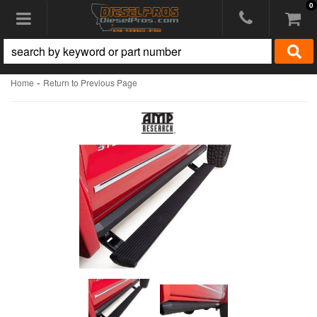
0
Toggle navigation
-
Home
Return to Previous Page