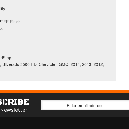
ity
 PTFE Finish
ad
BedStep.
, Silverado 3500 HD, Chevrolet, GMC, 2014, 2013, 2012,
SCRIBE
 Newsletter