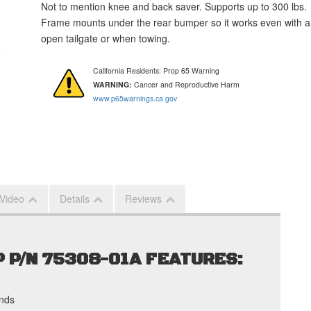
Not to mention knee and back saver. Supports up to 300 lbs.
Frame mounts under the rear bumper so it works even with 
open tailgate or when towing.
California Residents: Prop 65 Warning
WARNING:
Cancer and Reproductive Harm
www.p65warnings.ca.gov
 Video
Details
Reviews
 P/N 75308-01A FEATURES:
nds