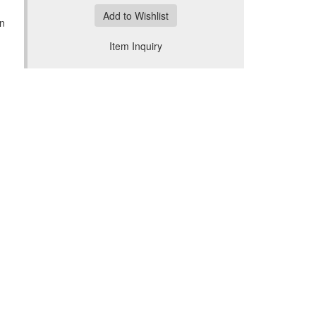
Add to Wishlist
an
Item Inquiry