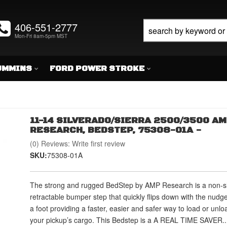
406-551-2777
Mon-Fri 8am-5pm MST
UMMINS
FORD POWER STROKE
11-14 SILVERADO/SIERRA 2500/3500 A
RESEARCH, BEDSTEP, 75308-01A -
(0) Reviews: Write first review
SKU:
75308-01A
The strong and rugged BedStep by AMP Research is a non-sl
retractable bumper step that quickly flips down with the nudge
a foot providing a faster, easier and safer way to load or unlo
your pickup’s cargo. This Bedstep is a A REAL TIME SAVER..