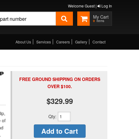
Welcome Guest |
Log In
0
About Us
Services
Careers
Gallery
Contact
MP
FREE GROUND SHIPPING ON ORDERS
OVER $100.
$329.99
ip,
Qty
:
 of
ad
Add to Cart
.