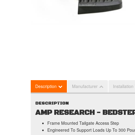
Description
Manufacturer
Installation
DESCRIPTION
AMP RESEARCH - BEDSTEP
Frame Mounted Tailgate Access Step
Engineered To Support Loads Up To 300 Pou