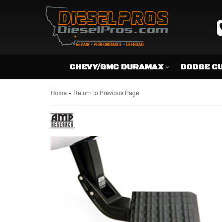
CHEVY/GMC DURAMAX
DODGE C
-
Home
Return to Previous Page