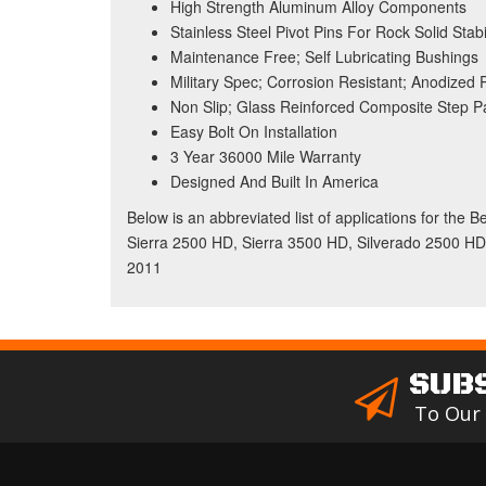
High Strength Aluminum Alloy Components
Stainless Steel Pivot Pins For Rock Solid Stabil
Maintenance Free; Self Lubricating Bushings
Military Spec; Corrosion Resistant; Anodized
Non Slip; Glass Reinforced Composite Step P
Easy Bolt On Installation
3 Year 36000 Mile Warranty
Designed And Built In America
Below is an abbreviated list of applications for the 
Sierra 2500 HD, Sierra 3500 HD, Silverado 2500 HD
2011
SUB
To Our