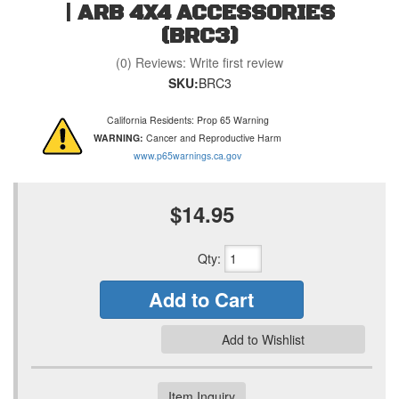
| ARB 4X4 ACCESSORIES
(BRC3)
(0) Reviews: Write first review
SKU:
BRC3
California Residents: Prop 65 Warning
WARNING:
Cancer and Reproductive Harm
www.p65warnings.ca.gov
$14.95
Qty
:
Add to Cart
Add to Wishlist
Item Inquiry