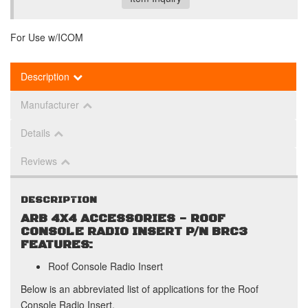
For Use w/ICOM
Description
Manufacturer
Details
Reviews
DESCRIPTION
ARB 4X4 ACCESSORIES - ROOF
CONSOLE RADIO INSERT P/N BRC3
FEATURES:
Roof Console Radio Insert
Below is an abbreviated list of applications for the Roof
Console Radio Insert.