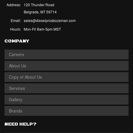
Address:
120 Thunder Road
Belgrade, MT 59714
Email:
sales@dieselprosbozeman.com
Hours:
Mon-Fri 8am-5pm MST
COMPANY
Careers
About Us
Copy of About Us
Services
Gallery
Brands
NEED HELP?