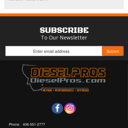
SUBSCRIBE
To Our Newsletter
Phone:
406-551-2777