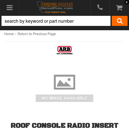
0
Toggle navigation
-
Home
Return to Previous Page
ROOF CONSOLE RADIO INSERT