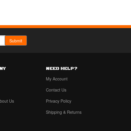
NY
NEED HELP?
My Account
Contact Us
bout Us
Privacy Policy
Shipping & Returns