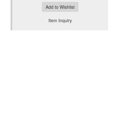
Add to Wishlist
Item Inquiry