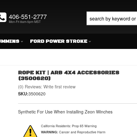
406-551-2777
Mon-Fri 8am-5pm MST
UMMINS
FORD POWER STROKE
ROPE KIT | ARB 4X4 ACCESSORIES
(3500620)
(0) Reviews: Write first review
SKU:
3500620
Synthetic For Use When Installing Zeon Winches
California Residents: Prop 65 Warning
WARNING:
Cancer and Reproductive Harm