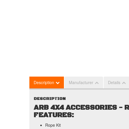
Description
Manufacturer
Details
DESCRIPTION
ARB 4X4 ACCESSORIES - R
FEATURES:
Rope Kit