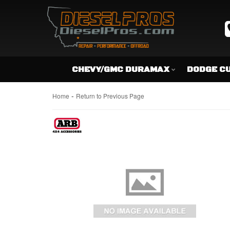
CHEVY/GMC DURAMAX
DODGE C
-
Home
Return to Previous Page