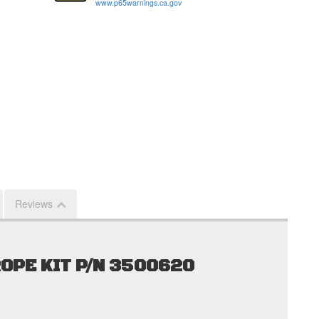
www.p65warnings.ca.gov
Reviews
OPE KIT P/N 3500620