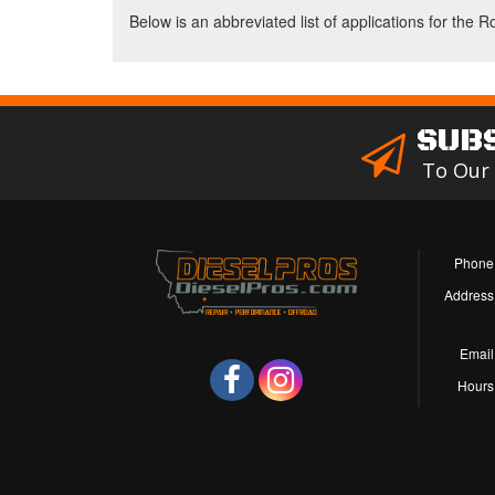
Below is an abbreviated list of applications for the R
SUB
To Our
Phone
Address
Email
Hours