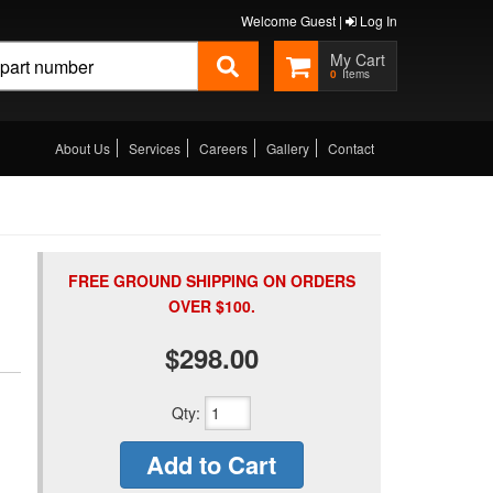
Welcome Guest |
Log In
0
About Us
Services
Careers
Gallery
Contact
FREE GROUND SHIPPING ON ORDERS
OVER $100.
$298.00
Qty
:
Add to Cart