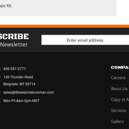
ope Kit.
SCRIBE
 Newsletter
COMPA
:
406-551-2777
:
120 Thunder Road
Careers
Belgrade, MT 59714
About Us
:
sales@dieselprosbozeman.com
Copy of A
:
Mon-Fri 8am-5pm MST
Services
Gallery