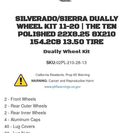
SILVERADO/SIERRA DUALLY
WHEEL KIT 11-20 | THE TEN
POLISHED 22X8.25 8X210
154.2CB 13.50 TIRE
Dually Wheel Kit
SKU:
02PL-210-28-13
California Residents: Prop 65 Warning
WARNING:
Cancer and Reproductive Harm
www.p65warnings.ca.gov
2 - Front Wheels
2 - Rear Outer Wheels
2 - Rear Inner Wheels
4 - Aluminum Caps
40 - Lug Covers