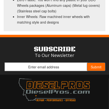
Wheels packages (Aluminum caps) (Metal lug covers)
(Stainless steel cap bolts)
Inner Wheels: Raw machined inner wheels with
matching style and designs
SUBSCRIBE
To Our Newsletter