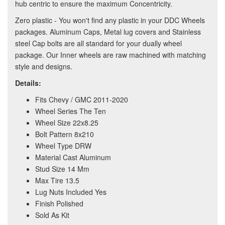
hub centric to ensure the maximum Concentricity.
Zero plastic - You won't find any plastic in your DDC Wheels
packages. Aluminum Caps, Metal lug covers and Stainless
steel Cap bolts are all standard for your dually wheel
package. Our Inner wheels are raw machined with matching
style and designs.
Details:
Fits Chevy / GMC 2011-2020
Wheel Series The Ten
Wheel Size 22x8.25
Bolt Pattern 8x210
Wheel Type DRW
Material Cast Aluminum
Stud Size 14 Mm
Max Tire 13.5
Lug Nuts Included Yes
Finish Polished
Sold As Kit