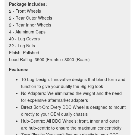
Package Includes:
2 - Front Wheels
2 - Rear Outer Wheels
2 - Rear Inner Wheels
4 - Aluminum Caps
40 - Lug Covers
32 - Lug Nuts
Finish: Polished
Load Rating: 3500 (Fronts) / 3000 (Rears)
Features:
10 Lug Design: Innovative designs that blend form and
function to give your dually the Big Rig look
No Adapters: We eliminated the weight and the need
for expensive aftermarket adapters
Direct Bolt-On: Every DDC Wheel is designed to mount
directly to your OEM dually chassis
Hub-Centric: All DDC Wheels; front, inner and outer
are hub-centric to ensure the maximum concentricity
Zero Plastic: You won't find any plastic in your DDC