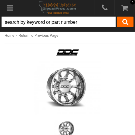
0
Toggle navigation
-
Home
Return to Previous Page