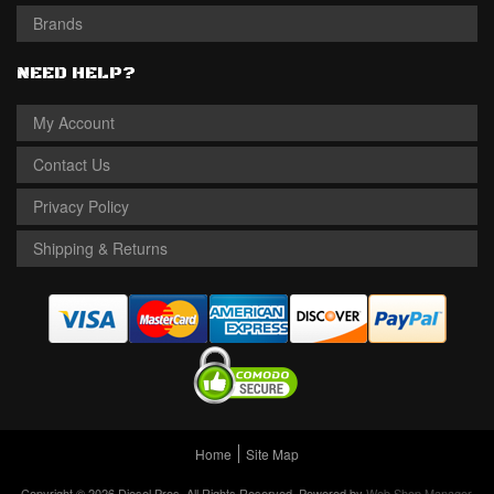
Brands
NEED HELP?
My Account
Contact Us
Privacy Policy
Shipping & Returns
Home
Site Map
Copyright © 2026 Diesel Pros. All Rights Reserved.
Powered by
Web Shop Manager
.