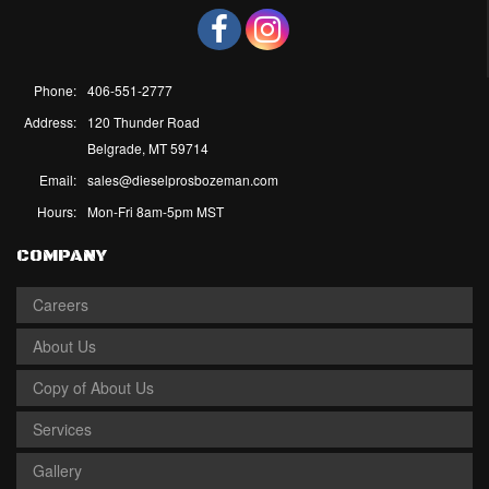
Phone:
406-551-2777
Address:
120 Thunder Road
Belgrade, MT 59714
Email:
sales@dieselprosbozeman.com
Hours:
Mon-Fri 8am-5pm MST
COMPANY
Careers
About Us
Copy of About Us
Services
Gallery