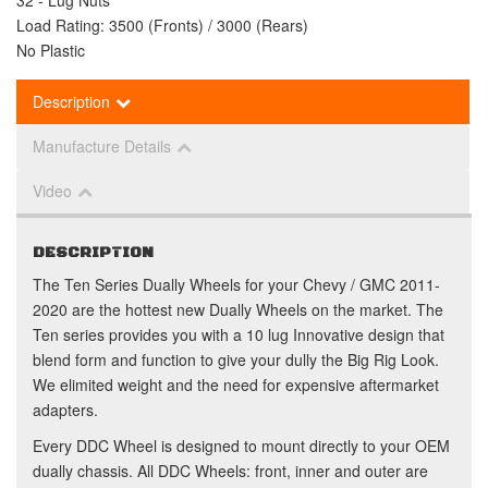
32 - Lug Nuts
Load Rating: 3500 (Fronts) / 3000 (Rears)
No Plastic
Description
Manufacture Details
Video
DESCRIPTION
The Ten Series Dually Wheels for your Chevy / GMC 2011-
2020 are the hottest new Dually Wheels on the market. The
Ten series provides you with a 10 lug Innovative design that
blend form and function to give your dully the Big Rig Look.
We elimited weight and the need for expensive aftermarket
adapters.
Every DDC Wheel is designed to mount directly to your OEM
dually chassis. All DDC Wheels: front, inner and outer are