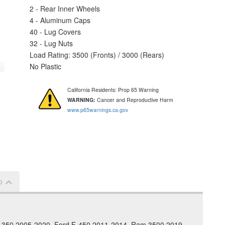
2 - Rear Inner Wheels
4 - Aluminum Caps
40 - Lug Covers
32 - Lug Nuts
Load Rating: 3500 (Fronts) / 3000 (Rears)
No Plastic
California Residents: Prop 65 Warning
WARNING:
Cancer and Reproductive Harm
www.p65warnings.ca.gov
o
 F-350 2005-2020, Ford F-450 2011-2014, Ram 3500 2019-