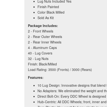
Lug Nuts Included Yes
Finish Painted
Color Black Milled
Sold As Kit
Package Includes:
2 - Front Wheels
2 - Rear Outer Wheels
2 - Rear Inner Wheels
4 - Aluminum Caps
40 - Lug Covers
32 - Lug Nuts
Finish: Black/Milled
Load Rating: 3500 (Fronts) / 3000 (Rears)
Features:
10 Lug Design: Innovative designs that blend f
No Adapters: We eliminated the weight and th
Direct Bolt-On: Every DDC Wheel is designed 
Hub-Centric: All DDC Wheels; front, inner and