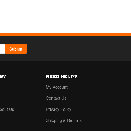
NY
NEED HELP?
My Account
Contact Us
bout Us
Privacy Policy
Shipping & Returns