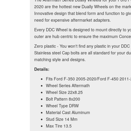
2020 are the hottest new Dually Wheels on the marke
Innovative design that blend form and function to gi
need for expensive aftermarket adapters.
Every DDC Wheel is designed to mount directly to y
outer are hub centric to ensure the maximum Concent
Zero plastic - You won't find any plastic in your 
Stainless steel Cap bolts are all standard for your
matching style and designs.
Details:
Fits Ford F-350 2005-2020/Ford F-450 201
Wheel Series Aftermath
Wheel Size 22x8.25
Bolt Pattern 8x200
Wheel Type DRW
Material Cast Aluminum
Stud Size 14 Mm
Max Tire 13.5