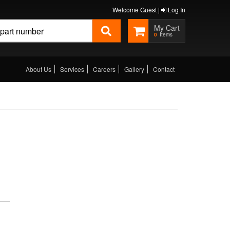
Welcome Guest |
Log In
0
About Us
Services
Careers
Gallery
Contact