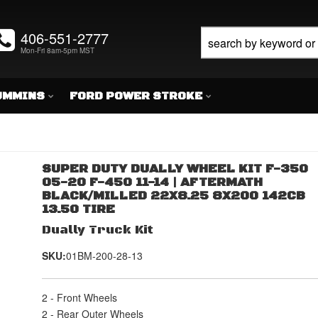
406-551-2777
Mon-Fri 8am-5pm MST
UMMINS
FORD POWER STROKE
SUPER DUTY DUALLY WHEEL KIT F-350
05-20 F-450 11-14 | AFTERMATH
BLACK/MILLED 22X8.25 8X200 142CB
13.50 TIRE
Dually Truck Kit
SKU:
01BM-200-28-13
2 - Front Wheels
2 - Rear Outer Wheels