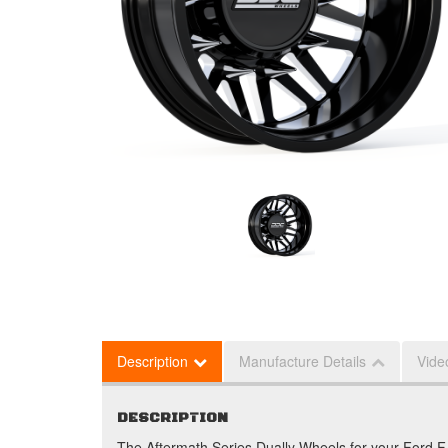
Description
Manufacture Details
Vide
DESCRIPTION
The Aftermath Series Dually Wheels for your Ford