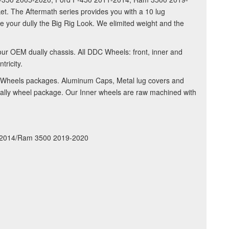
t. The Aftermath series provides you with a 10 lug
ve your dully the Big Rig Look. We elimited weight and the
our OEM dually chassis. All DDC Wheels: front, inner and
ricity.
DDC Wheels packages. Aluminum Caps, Metal lug covers and
 dually wheel package. Our Inner wheels are raw machined with
1-2014/Ram 3500 2019-2020