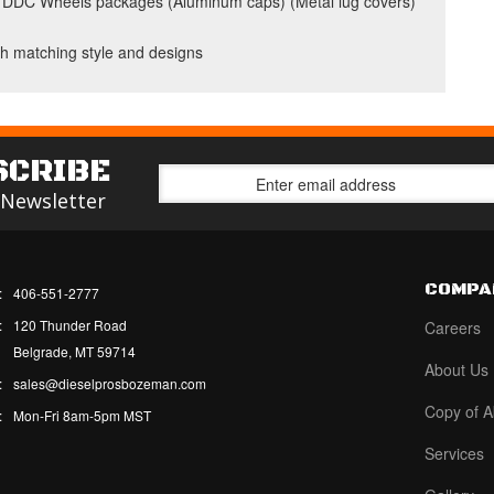
your DDC Wheels packages (Aluminum caps) (Metal lug covers)
h matching style and designs
SCRIBE
 Newsletter
COMPA
:
406-551-2777
:
120 Thunder Road
Careers
Belgrade, MT 59714
About Us
:
sales@dieselprosbozeman.com
Copy of A
:
Mon-Fri 8am-5pm MST
Services