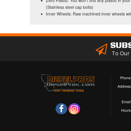
Zero Plastic: You won't find any plastic in 
(Stainless steel cap bolts)
Inner Wheels: Raw machined inner wheels wit
SUB
To Our
Phone
Address
Email
Hours