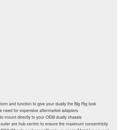
orm and function to give your dually the Big Rig look
e need for expensive aftermarket adapters
to mount directly to your OEM dually chassis
 outer are hub-centric to ensure the maximum concentricity