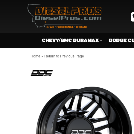
CHEVY/GMC DURAMAX
DODGE C
-
Home
Return to Previous Page