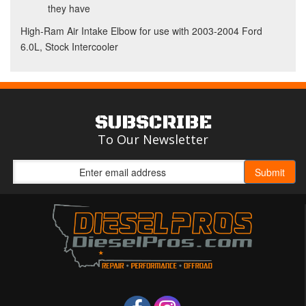
they have
High-Ram Air Intake Elbow for use with 2003-2004 Ford
6.0L, Stock Intercooler
SUBSCRIBE
To Our Newsletter