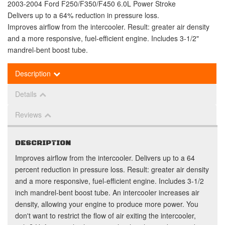
2003-2004 Ford F250/F350/F450 6.0L Power Stroke
Delivers up to a 64% reduction in pressure loss.
Improves airflow from the intercooler. Result: greater air density
and a more responsive, fuel-efficient engine. Includes 3-1/2"
mandrel-bent boost tube.
Description
Details
Reviews
DESCRIPTION
Improves airflow from the intercooler. Delivers up to a 64
percent reduction in pressure loss. Result: greater air density
and a more responsive, fuel-efficient engine. Includes 3-1/2
inch mandrel-bent boost tube. An intercooler increases air
density, allowing your engine to produce more power. You
don't want to restrict the flow of air exiting the intercooler,