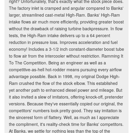
right? Unfortunately, that's exactly what the stock piece does.
The factory inlet is cramped and angular compared to Banks'
larger, streamlined cast-metal High-Ram. Banks' High-Ram
intake flows air much more efficiently, providing greater boost
without the drawback of raising turbine backpressure. In flow
tests, the High-Ram intake delivers up to a 64 percent
reduction in pressure loss. Improves acceleration and fuel
economy! Includes a 3-1/2 inch constant-diameter boost tube
to flow air from the intercooler without restriction. Ramming It
To The Competition. Being an engineer as well as a
competitive-as-hell hot-rodder means pursuing every airflow
advantage possible. Back in 1998, my original Dodge High-
Ram crushed the flow of the stock elbow. This established
yet another path to enhanced diesel power and mileage. But
it also invited a slew of imitators, offering knock-off, pretender
versions. Because they've essentially copied our original, the
competitors' numbers look pretty good. They say imitation is
the sincerest form of flattery. Well, as much as I appreciate
the compliment, it's reality-check time for Banks' competitors.
At Banks, we settle for nothing less than the top of the