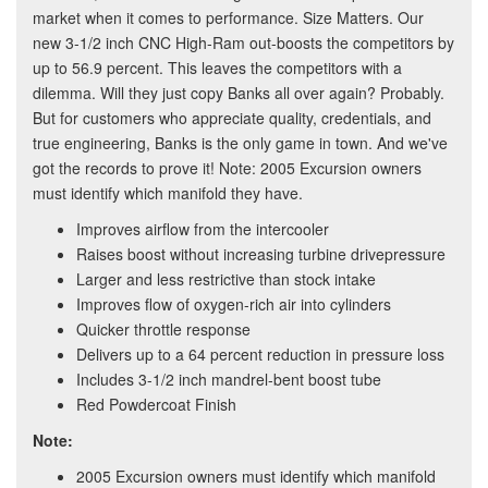
market when it comes to performance. Size Matters. Our
new 3-1/2 inch CNC High-Ram out-boosts the competitors by
up to 56.9 percent. This leaves the competitors with a
dilemma. Will they just copy Banks all over again? Probably.
But for customers who appreciate quality, credentials, and
true engineering, Banks is the only game in town. And we've
got the records to prove it! Note: 2005 Excursion owners
must identify which manifold they have.
Improves airflow from the intercooler
Raises boost without increasing turbine drivepressure
Larger and less restrictive than stock intake
Improves flow of oxygen-rich air into cylinders
Quicker throttle response
Delivers up to a 64 percent reduction in pressure loss
Includes 3-1/2 inch mandrel-bent boost tube
Red Powdercoat Finish
Note:
2005 Excursion owners must identify which manifold