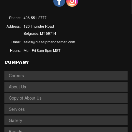
Phone:
406-551-2777
Address:
120 Thunder Road
Belgrade, MT 59714
Email:
sales@dieselprosbozeman.com
Hours:
Mon-Fri 8am-5pm MST
COMPANY
Careers
About Us
Copy of About Us
Services
Gallery
Brands