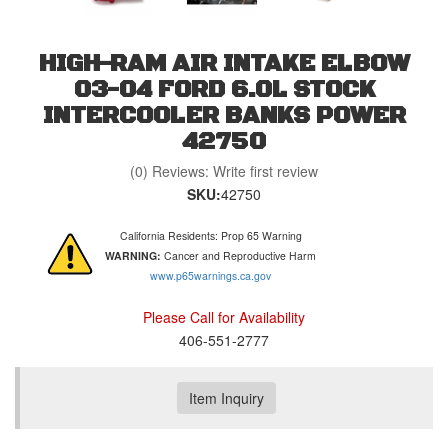
HIGH-RAM AIR INTAKE ELBOW
03-04 FORD 6.0L STOCK
INTERCOOLER BANKS POWER
42750
(0) Reviews: Write first review
SKU:
42750
California Residents: Prop 65 Warning
WARNING:
Cancer and Reproductive Harm
www.p65warnings.ca.gov
Please Call for Availability
406-551-2777
Item Inquiry