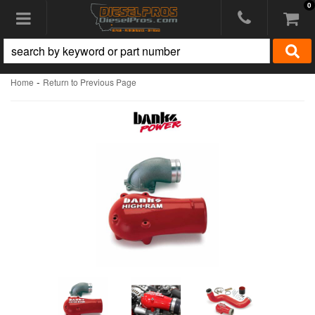
0
Toggle navigation
-
Home
Return to Previous Page