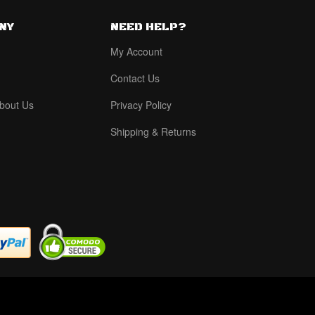
NY
NEED HELP?
My Account
Contact Us
bout Us
Privacy Policy
Shipping & Returns