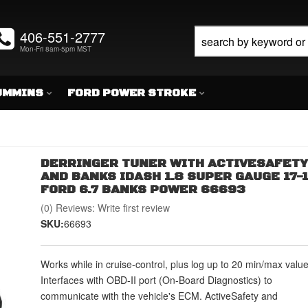
406-551-2777
Mon-Fri 8am-5pm MST
UMMINS
FORD POWER STROKE
DERRINGER TUNER WITH ACTIVESAFETY
AND BANKS IDASH 1.8 SUPER GAUGE 17-
FORD 6.7 BANKS POWER 66693
(0) Reviews: Write first review
SKU:
66693
Works while in cruise-control, plus log up to 20 min/max value
Interfaces with OBD-II port (On-Board Diagnostics) to
communicate with the vehicle's ECM. ActiveSafety and