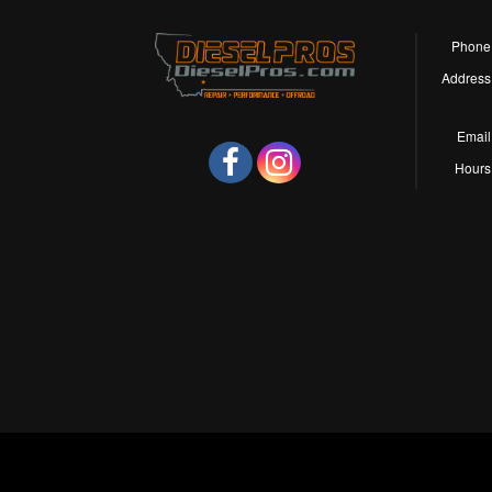
Phone
Address
Email
Hours