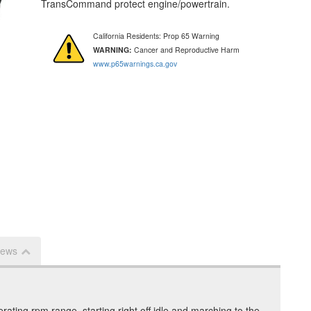
TransCommand protect engine/powertrain.
California Residents: Prop 65 Warning
WARNING:
Cancer and Reproductive Harm
www.p65warnings.ca.gov
iews
rating rpm range, starting right off idle and marching to the