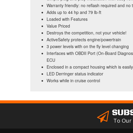
Warranty friendly: no reflash required and no 
Adds up to 44 hp and 79 lb-ft
Loaded with Features
Value Priced
Destroys the competition, not your vehicle!
ActiveSafety protects engine/powertrain
3 power levels with on the fly level changing
Interfaces with OBDII Port (On-Board Diagnost
ECU
Enclosed in a compact housing which is easil
LED Derringer status indicator
Works while in cruise control
SUB
To Our