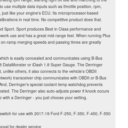
 to use multiple data inputs such as throttle position, rpm,
 just like your engine's ECU. Its microprocessor-based
alibrations in real time. No competitive product does that.
and Sport. Sport produces Best in Class performance and
or work use and has a great mid-range feel. When running Plus
our on-ramp merging speeds and passing times are greatly
 which is easily concealed and communicates using B-Bus
1.8 DataMonster or iDash 1.8 Super Gauge. The Derringer
, unlike others, it also connects to the vehicle's OBDII
etwork) transceiver chip communicates with OBDII or B-Bus
. And, Derringer's special coolant temp watchdog prevents
eated. The Derringer also auto-adjusts power if knock occurs
 with a Derringer - you just choose your setting.
 switch for use with 2017-19 Ford F-250, F-350, F-450, F-550
moval for dealer service