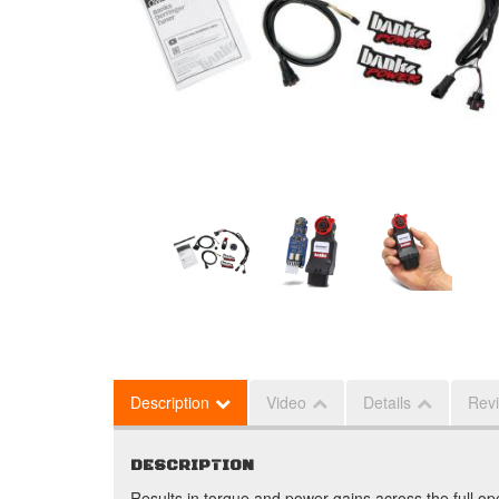
Description
Video
Details
Rev
DESCRIPTION
Results in torque and power gains across the full ope