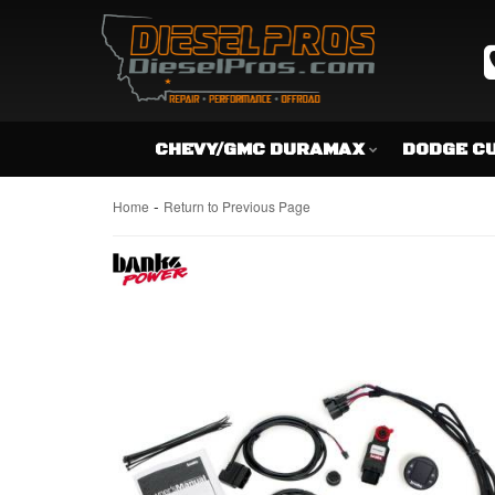
CHEVY/GMC DURAMAX
DODGE C
-
Home
Return to Previous Page