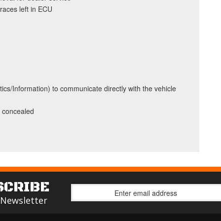
traces left in ECU
ics/Information) to communicate directly with the vehicle
y concealed
SCRIBE
 Newsletter