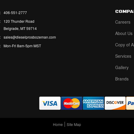
COMPA
:
406-551-2777
:
120 Thunder Road
Careers
Belgrade, MT 59714
About Us
:
sales@dieselprosbozeman.com
Copy of A
:
Mon-Fri 8am-5pm MST
Services
Gallery
Brands
Home
Site Map