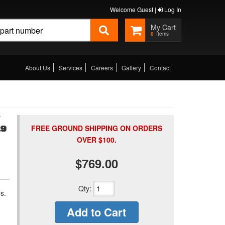
Welcome Guest |
Log In
0
About Us
Services
Careers
Gallery
Contact
FREE GROUND SHIPPING ON ORDERS
19
OVER $100.
$769.00
Qty
:
s.
Add to Cart