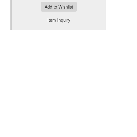
Add to Wishlist
Item Inquiry