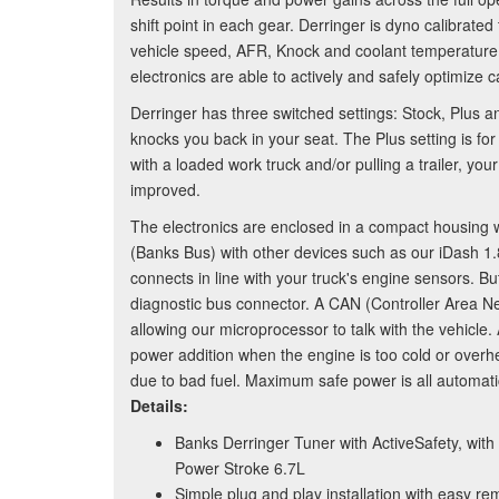
shift point in each gear. Derringer is dyno calibrated
vehicle speed, AFR, Knock and coolant temperature,
electronics are able to actively and safely optimize c
Derringer has three switched settings: Stock, Plus 
knocks you back in your seat. The Plus setting is f
with a loaded work truck and/or pulling a trailer, y
improved.
The electronics are enclosed in a compact housing
(Banks Bus) with other devices such as our iDash 
connects in line with your truck's engine sensors. But
diagnostic bus connector. A CAN (Controller Area N
allowing our microprocessor to talk with the vehicle
power addition when the engine is too cold or overh
due to bad fuel. Maximum safe power is all automatic
Details:
Banks Derringer Tuner with ActiveSafety, with
Power Stroke 6.7L
Simple plug and play installation with easy re