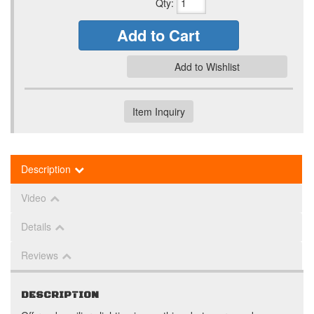
Qty
:
Add to Cart
Add to Wishlist
Item Inquiry
Description
Video
Details
Reviews
DESCRIPTION