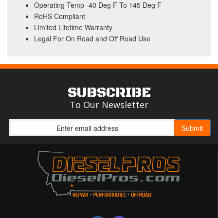
Operating Temp -40 Deg F To 145 Deg F
RoHS Compliant
Limited Lifetime Warranty
Legal For On Road and Off Road Use
SUBSCRIBE
To Our Newsletter