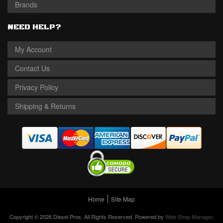
Brands
NEED HELP?
My Account
Contact Us
Privacy Policy
Shipping & Returns
Home
Site Map
Copyright © 2026 Diesel Pros. All Rights Reserved.
Powered by
Web Shop Manager
.