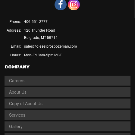
Phone:
406-551-2777
Address:
120 Thunder Road
Belgrade, MT 59714
Email:
sales@dieselprosbozeman.com
Hours:
Mon-Fri 8am-5pm MST
COMPANY
Careers
About Us
Copy of About Us
Services
Gallery