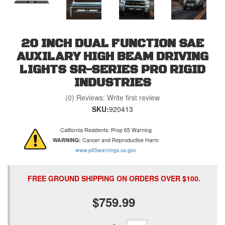
20 INCH DUAL FUNCTION SAE
AUXILARY HIGH BEAM DRIVING
LIGHTS SR-SERIES PRO RIGID
INDUSTRIES
(0) Reviews: Write first review
SKU:
920413
California Residents: Prop 65 Warning
WARNING:
Cancer and Reproductive Harm
www.p65warnings.ca.gov
FREE GROUND SHIPPING ON ORDERS OVER $100.
$759.99