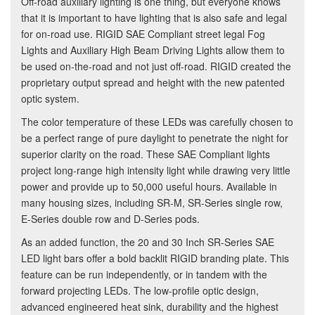
Off-road auxiliary lighting is one thing, but everyone knows
that it is important to have lighting that is also safe and legal
for on-road use. RIGID SAE Compliant street legal Fog
Lights and Auxiliary High Beam Driving Lights allow them to
be used on-the-road and not just off-road. RIGID created the
proprietary output spread and height with the new patented
optic system.
The color temperature of these LEDs was carefully chosen to
be a perfect range of pure daylight to penetrate the night for
superior clarity on the road. These SAE Compliant lights
project long-range high intensity light while drawing very little
power and provide up to 50,000 useful hours. Available in
many housing sizes, including SR-M, SR-Series single row,
E-Series double row and D-Series pods.
As an added function, the 20 and 30 Inch SR-Series SAE
LED light bars offer a bold backlit RIGID branding plate. This
feature can be run independently, or in tandem with the
forward projecting LEDs. The low-profile optic design,
advanced engineered heat sink, durability and the highest