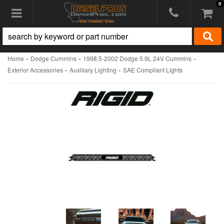
0
Toggle navigation
-
-
-
Home
Dodge Cummins
1998.5-2002 Dodge 5.9L 24V Cummins
-
-
Exterior Accessories
Auxiliary Lighting
SAE Compliant Lights