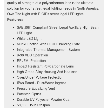
quality of strength of a polycarbonate lens is the ultimate
solution for your street-legal lighting needs in North America.
Own The Night with RIGIDs street legal LED lights.
Features:
SAE J581 Compliant Street Legal Auxiliary High Beam
LED Light
White LED Light
Multi-Function With RIGID Branding Plate
Integrated Thermal Management System
9-36 VDC Operation
RFI/EMI Protection
Impact Resistant Polycarbonate Lens
High Grade Alloy Housing And Heatsink
Over/Under Voltage Protection
IP68 Rated - Dust/Water Ingress
Pressure Equalizing Vent
Patented Optics
Durable UV Polyester Powder Coat
50,000 Hour Lifespan