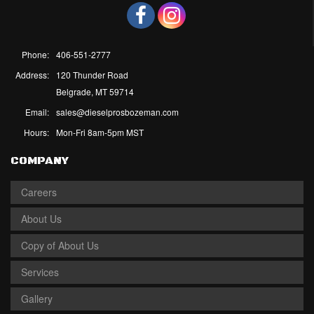
Phone:
406-551-2777
Address:
120 Thunder Road
Belgrade, MT 59714
Email:
sales@dieselprosbozeman.com
Hours:
Mon-Fri 8am-5pm MST
COMPANY
Careers
About Us
Copy of About Us
Services
Gallery