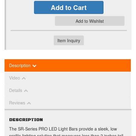
Add to Cart
Add to Wishlist
Item Inquiry
Description
Video
Details
Reviews
DESCRIPTION
The SR-Series PRO LED Light Bars provide a sleek, low
profile lighting solution that measures less than 2 inches tall.