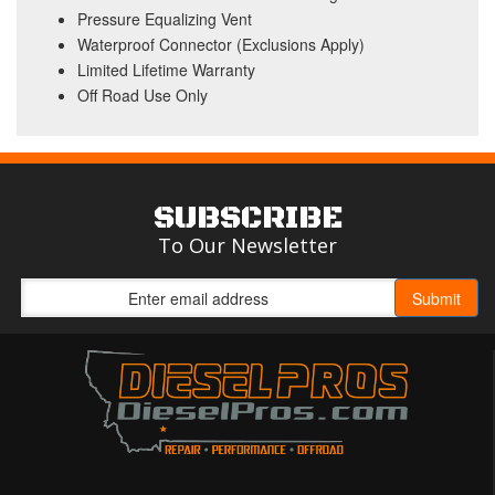
Pressure Equalizing Vent
Waterproof Connector (Exclusions Apply)
Limited Lifetime Warranty
Off Road Use Only
SUBSCRIBE
To Our Newsletter