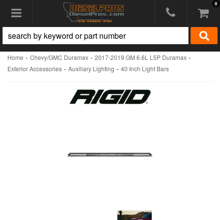
0
Toggle navigation
-
-
-
Home
Chevy/GMC Duramax
2017-2019 GM 6.6L L5P Duramax
-
-
Exterior Accessories
Auxiliary Lighting
40 Inch Light Bars