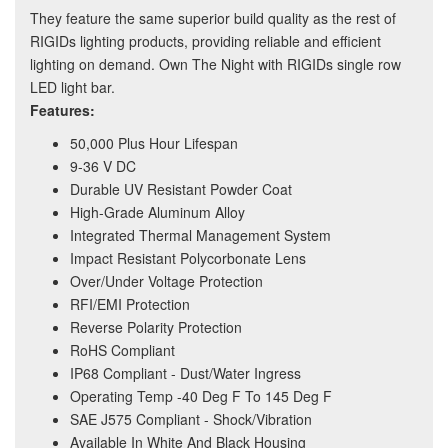
They feature the same superior build quality as the rest of
RIGIDs lighting products, providing reliable and efficient
lighting on demand. Own The Night with RIGIDs single row
LED light bar.
Features:
50,000 Plus Hour Lifespan
9-36 V DC
Durable UV Resistant Powder Coat
High-Grade Aluminum Alloy
Integrated Thermal Management System
Impact Resistant Polycorbonate Lens
Over/Under Voltage Protection
RFI/EMI Protection
Reverse Polarity Protection
RoHS Compliant
IP68 Compliant - Dust/Water Ingress
Operating Temp -40 Deg F To 145 Deg F
SAE J575 Compliant - Shock/Vibration
Available In White And Black Housing