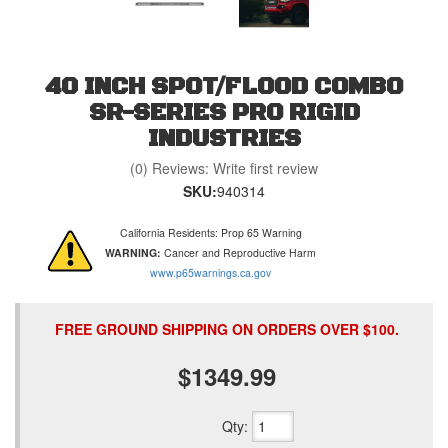
40 INCH SPOT/FLOOD COMBO
SR-SERIES PRO RIGID
INDUSTRIES
(0) Reviews: Write first review
SKU:
940314
California Residents: Prop 65 Warning
WARNING:
Cancer and Reproductive Harm
www.p65warnings.ca.gov
FREE GROUND SHIPPING ON ORDERS OVER $100.
$1349.99
Qty
: