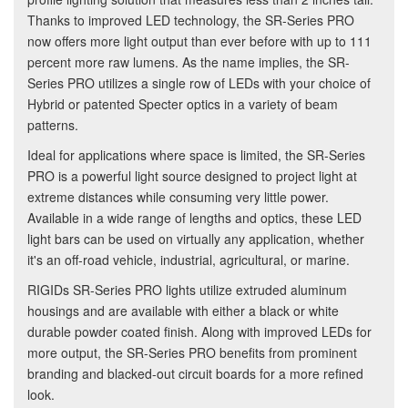
Thanks to improved LED technology, the SR-Series PRO
now offers more light output than ever before with up to 111
percent more raw lumens. As the name implies, the SR-
Series PRO utilizes a single row of LEDs with your choice of
Hybrid or patented Specter optics in a variety of beam
patterns.
Ideal for applications where space is limited, the SR-Series
PRO is a powerful light source designed to project light at
extreme distances while consuming very little power.
Available in a wide range of lengths and optics, these LED
light bars can be used on virtually any application, whether
it's an off-road vehicle, industrial, agricultural, or marine.
RIGIDs SR-Series PRO lights utilize extruded aluminum
housings and are available with either a black or white
durable powder coated finish. Along with improved LEDs for
more output, the SR-Series PRO benefits from prominent
branding and blacked-out circuit boards for a more refined
look.