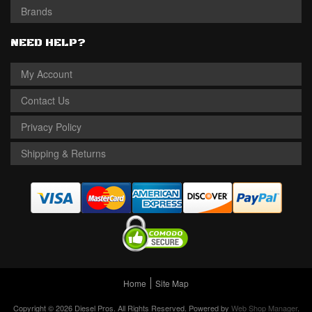
Brands
NEED HELP?
My Account
Contact Us
Privacy Policy
Shipping & Returns
Home
Site Map
Copyright © 2026 Diesel Pros. All Rights Reserved.
Powered by
Web Shop Manager
.