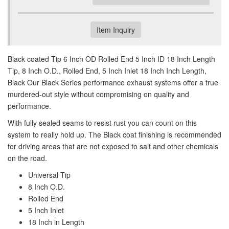
Item Inquiry
Black coated Tip 6 Inch OD Rolled End 5 Inch ID 18 Inch Length
Tip, 8 Inch O.D., Rolled End, 5 Inch Inlet 18 Inch Inch Length,
Black Our Black Series performance exhaust systems offer a true
murdered-out style without compromising on quality and
performance.
With fully sealed seams to resist rust you can count on this
system to really hold up. The Black coat finishing is recommended
for driving areas that are not exposed to salt and other chemicals
on the road.
Universal Tip
8 Inch O.D.
Rolled End
5 Inch Inlet
18 Inch in Length