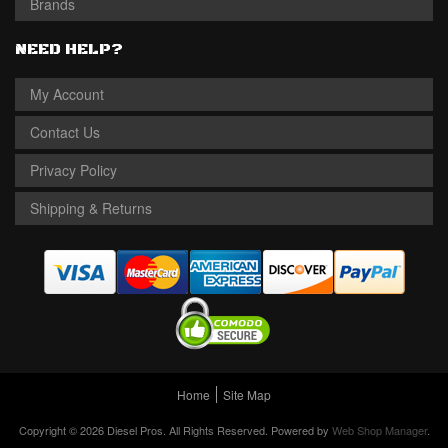
Brands
NEED HELP?
My Account
Contact Us
Privacy Policy
Shipping & Returns
Home
Site Map
Copyright © 2026 Diesel Pros. All Rights Reserved.
Powered by
Web Shop Manager
.