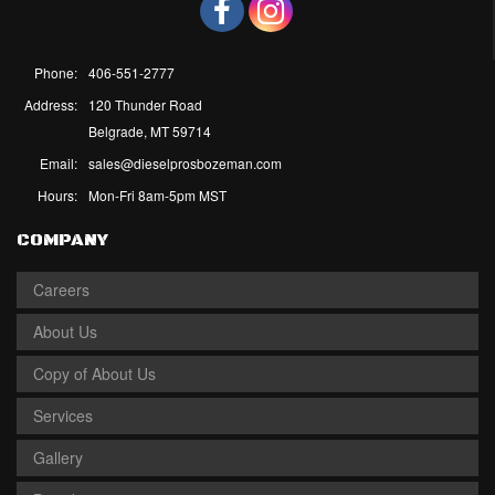
Phone:
406-551-2777
Address:
120 Thunder Road
Belgrade, MT 59714
Email:
sales@dieselprosbozeman.com
Hours:
Mon-Fri 8am-5pm MST
COMPANY
Careers
About Us
Copy of About Us
Services
Gallery