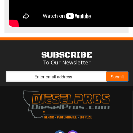
SUBSCRIBE
To Our Newsletter