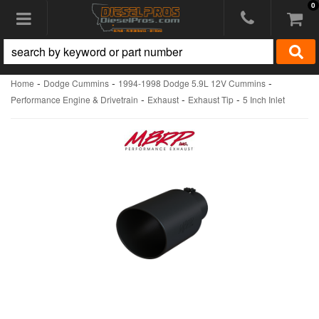
0
Toggle navigation
-
-
-
Home
Dodge Cummins
1994-1998 Dodge 5.9L 12V Cummins
-
-
-
Performance Engine & Drivetrain
Exhaust
Exhaust Tip
5 Inch Inlet