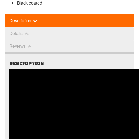
Black coated
Description
Details
Reviews
DESCRIPTION