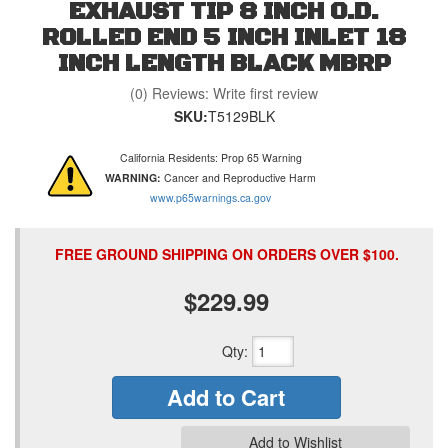
EXHAUST TIP 8 INCH O.D.
ROLLED END 5 INCH INLET 18
INCH LENGTH BLACK MBRP
(0) Reviews: Write first review
SKU:
T5129BLK
California Residents: Prop 65 Warning
WARNING:
Cancer and Reproductive Harm
www.p65warnings.ca.gov
FREE GROUND SHIPPING ON ORDERS OVER $100.
$229.99
Qty
:
Add to Cart
Add to Wishlist