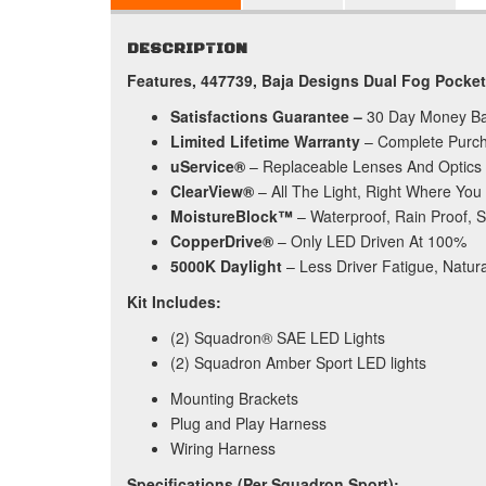
DESCRIPTION
Features, 447739, Baja Designs Dual Fog Pocke
Satisfactions Guarantee –
30 Day Money B
Limited Lifetime Warranty
– Complete Purch
uService®
– Replaceable Lenses And Optics
ClearView®
– All The Light, Right Where You 
MoistureBlock™
– Waterproof, Rain Proof, 
CopperDrive®
– Only LED Driven At 100%
5000K Daylight
– Less Driver Fatigue, Natura
Kit Includes:
(2) Squadron® SAE LED Lights
(2) Squadron Amber Sport LED lights
Mounting Brackets
Plug and Play Harness
Wiring Harness
Specifications (Per Squadron Sport):