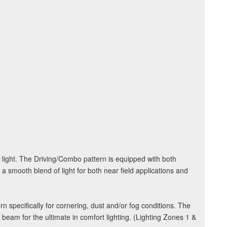
 light. The Driving/Combo pattern is equipped with both
 a smooth blend of light for both near field applications and
rn specifically for cornering, dust and/or fog conditions. The
l beam for the ultimate in comfort lighting. (Lighting Zones 1 &