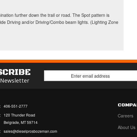
nation further down the trail or road. The Spot pattern is
Wide Driving and/or Driving/Combo beam lights. (Lighting Zone
SCRIBE
 Newsletter
COMPA
:
406-551-2777
:
120 Thunder Road
Careers
Belgrade, MT 59714
About Us
:
sales@dieselprosbozeman.com