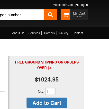
Welcome Guest |
Log In
0
About Us
Services
Careers
Gallery
Contact
FREE GROUND SHIPPING ON ORDERS
OVER $100.
$1024.95
Qty
:
Add to Cart