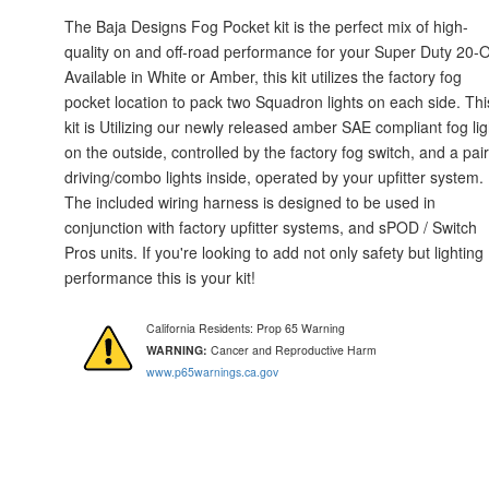
The Baja Designs Fog Pocket kit is the perfect mix of high-
quality on and off-road performance for your Super Duty 20-
Available in White or Amber, this kit utilizes the factory fog
pocket location to pack two Squadron lights on each side. Thi
kit is Utilizing our newly released amber SAE compliant fog lig
on the outside, controlled by the factory fog switch, and a pair
driving/combo lights inside, operated by your upfitter system.
The included wiring harness is designed to be used in
conjunction with factory upfitter systems, and sPOD / Switch
Pros units. If you're looking to add not only safety but lighting
performance this is your kit!
California Residents: Prop 65 Warning
WARNING:
Cancer and Reproductive Harm
www.p65warnings.ca.gov