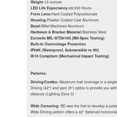
Weight:
12 ounces
LED Life Expectancy:
49,930 Hours
Front Lens:
Hard Coated Polycarbonate
Housing:
Powder Coated Cast Aluminum
Bezel:
Billet Machined Aluminum
Hardware & Bracket Material:
Stainless Steel
Exceeds MIL-STD810G (Mil-Spec Testing)
Built-In Overvoltage Protection
IP69K (Waterproof, Submersible to 9ft)
IK10 Compliant (Mechanical Impact Testing)
Patterns:
Driving/Combo:
Maximum trail coverage in a single
Driving (42°) and spot (9°) optics to provide you with
distance (Lighting Zone 3)
Wide Cornering:
BD was the first to develop a patte
Wide Driving pattern offers a 42° flattened horizonta