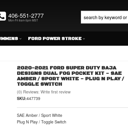
406-551-2777
Mon-Fri 8am-5pm MST
UMMINS
FORD POWER STROKE
2020-2021 FORD SUPER DUTY BAJA
DESIGNS DUAL FOG POCKET KIT - SAE
AMBER / SPORT WHITE - PLUG N PLAY /
TOGGLE SWITCH
(0) Reviews: Write first review
SKU:
447739
SAE Amber / Sport White
Plug N Play / Toggle Switch