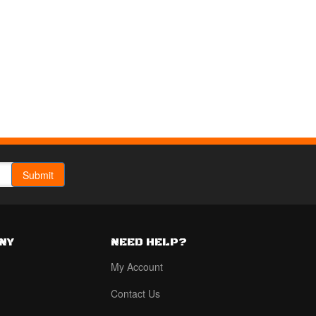
NY
NEED HELP?
My Account
Contact Us