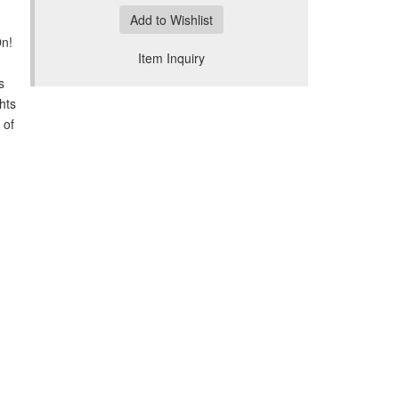
Add to Wishlist
On!
Item Inquiry
s
hts
 of