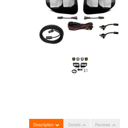
Description
Details
Reviews