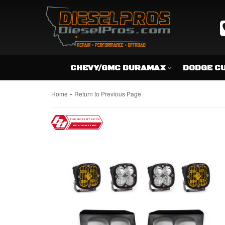
CHEVY/GMC DURAMAX
DODGE C
-
Home
Return to Previous Page