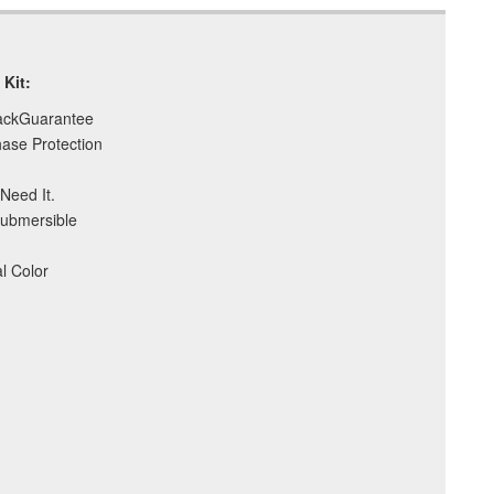
t Kit:
ackGuarantee
ase Protection
Need It.
Submersible
l Color