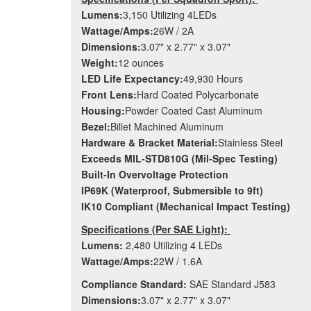
Lumens:
3,150 Utilizing 4LEDs
Wattage/Amps:
26W / 2A
Dimensions:
3.07" x 2.77" x 3.07"
Weight:
12 ounces
LED Life Expectancy:
49,930 Hours
Front Lens:
Hard Coated Polycarbonate
Housing:
Powder Coated Cast Aluminum
Bezel:
Billet Machined Aluminum
Hardware & Bracket Material:
Stainless Steel
Exceeds MIL-STD810G (Mil-Spec Testing)
Built-In Overvoltage Protection
IP69K (Waterproof, Submersible to 9ft)
IK10 Compliant (Mechanical Impact Testing)
Specifications (Per SAE Light):
Lumens:
2,480 Utilizing 4 LEDs
Wattage/Amps:
22W / 1.6A
Compliance Standard:
SAE Standard J583
Dimensions:
3.07" x 2.77" x 3.07"