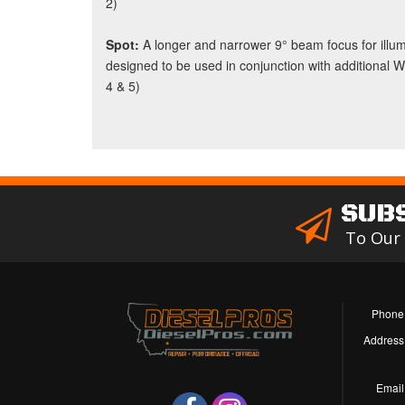
2)
Spot:
A longer and narrower 9° beam focus for illumi
designed to be used in conjunction with additional 
4 & 5)
SUB
To Our
Phone
Address
Email