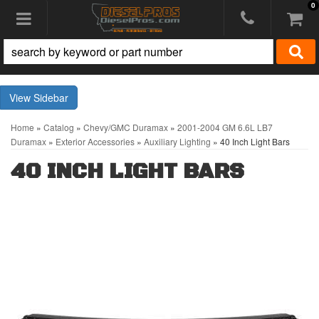
0
Toggle navigation
Sidebar
Home
»
Catalog
»
Chevy/GMC Duramax
»
2001-2004 GM 6.6L LB7
Duramax
»
Exterior Accessories
»
Auxiliary Lighting
»
40 Inch Light Bars
40 INCH LIGHT BARS