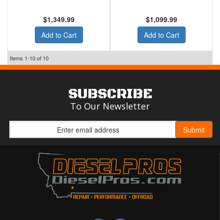
$1,349.99
$1,099.99
Add to Cart
Add to Cart
Items
1-
10
of
10
SUBSCRIBE
To Our Newsletter