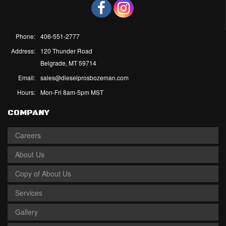
Phone:
406-551-2777
Address:
120 Thunder Road
Belgrade, MT 59714
Email:
sales@dieselprosbozeman.com
Hours:
Mon-Fri 8am-5pm MST
COMPANY
Careers
About Us
Copy of About Us
Services
Gallery