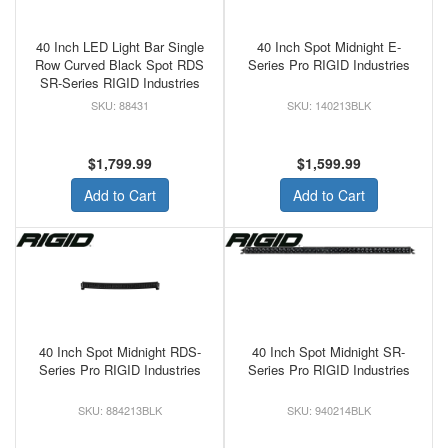
40 Inch LED Light Bar Single
40 Inch Spot Midnight E-
Row Curved Black Spot RDS
Series Pro RIGID Industries
SR-Series RIGID Industries
88431
140213BLK
$1,799.99
$1,599.99
Add to Cart
Add to Cart
40 Inch Spot Midnight RDS-
40 Inch Spot Midnight SR-
Series Pro RIGID Industries
Series Pro RIGID Industries
884213BLK
940214BLK