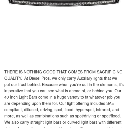
THERE IS NOTHING GOOD THAT COMES FROM SACRIFICING
QUALITY.
At Diesel Pros, we only carry Auxiliary lights that we
put our trust behind. Because when you’re out in the elements, it's
imperative that you can see what is ahead of, or behind you. Our
40 Inch Light Bars come in a huge variety to fit whatever job you
are depending upon them for. Our light offering includes SAE
compliant, diffused, driving, spot, flood, hyperspot, infrared, and
more, as well as combinations such as spot/driving or spot/flood.
We also carry straight light bars or curved light bars with different