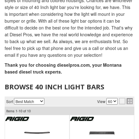
styles of mounting and colored housings. Chances are whichever
style or size of 40 Inch light bar you're looking for, we have. This
is important when considering how the light will mount in your
bumper or grille. With all of these light bar options it can be
difficult to decide on the best one for the intended job. That's why
at Diesel Pros, we have the real world knowledge and experience
to back up what we sell. As always, we are enthusiasts first. So
feel free to pick up that phone and give us a call or shoot us an
email if you have any questions on your selection!
Thank you for choosing dieselpros.com, your Montana
based diesel truck experts.
BROWSE 40 INCH LIGHT BARS
Sort
View
Items
1-
10
of
10