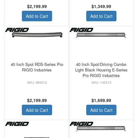
$2,199.99
$1,349.99
Add to Cart
Add to Cart
40 Inch Spot RDS-Series Pro
40 Inch Spot/Driving Combo
RIGID Industries
Light Black Housing E-Series
Pro RIGID Industries
884213
142313
$2,199.99
$1,699.99
Add to Cart
Add to Cart