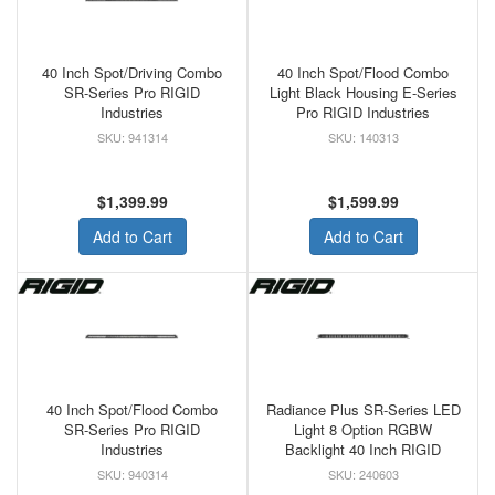
40 Inch Spot/Driving Combo
40 Inch Spot/Flood Combo
SR-Series Pro RIGID
Light Black Housing E-Series
Industries
Pro RIGID Industries
941314
140313
$1,399.99
$1,599.99
Add to Cart
Add to Cart
40 Inch Spot/Flood Combo
Radiance Plus SR-Series LED
SR-Series Pro RIGID
Light 8 Option RGBW
Industries
Backlight 40 Inch RIGID
940314
240603