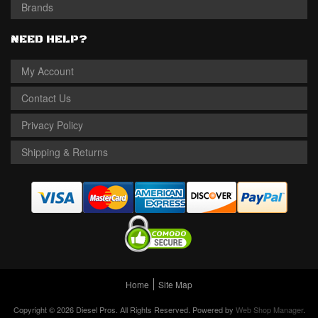
Brands
NEED HELP?
My Account
Contact Us
Privacy Policy
Shipping & Returns
Home
Site Map
Copyright © 2026 Diesel Pros. All Rights Reserved.
Powered by
Web Shop Manager
.