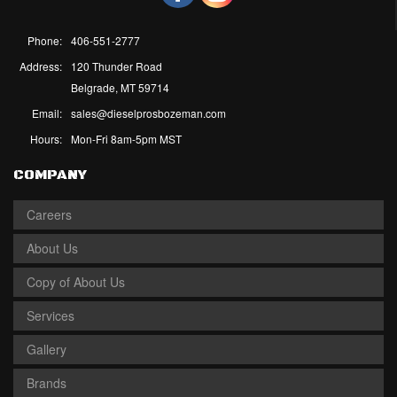
Phone:
406-551-2777
Address:
120 Thunder Road
Belgrade, MT 59714
Email:
sales@dieselprosbozeman.com
Hours:
Mon-Fri 8am-5pm MST
COMPANY
Careers
About Us
Copy of About Us
Services
Gallery
Brands