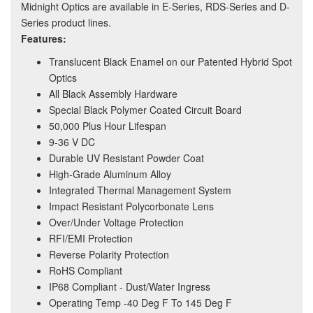
Midnight Optics are available in E-Series, RDS-Series and D-
Series product lines.
Features:
Translucent Black Enamel on our Patented Hybrid Spot
Optics
All Black Assembly Hardware
Special Black Polymer Coated Circuit Board
50,000 Plus Hour Lifespan
9-36 V DC
Durable UV Resistant Powder Coat
High-Grade Aluminum Alloy
Integrated Thermal Management System
Impact Resistant Polycorbonate Lens
Over/Under Voltage Protection
RFI/EMI Protection
Reverse Polarity Protection
RoHS Compliant
IP68 Compliant - Dust/Water Ingress
Operating Temp -40 Deg F To 145 Deg F