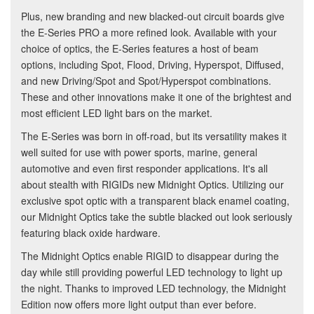
Plus, new branding and new blacked-out circuit boards give
the E-Series PRO a more refined look. Available with your
choice of optics, the E-Series features a host of beam
options, including Spot, Flood, Driving, Hyperspot, Diffused,
and new Driving/Spot and Spot/Hyperspot combinations.
These and other innovations make it one of the brightest and
most efficient LED light bars on the market.
The E-Series was born in off-road, but its versatility makes it
well suited for use with power sports, marine, general
automotive and even first responder applications. It's all
about stealth with RIGIDs new Midnight Optics. Utilizing our
exclusive spot optic with a transparent black enamel coating,
our Midnight Optics take the subtle blacked out look seriously
featuring black oxide hardware.
The Midnight Optics enable RIGID to disappear during the
day while still providing powerful LED technology to light up
the night. Thanks to improved LED technology, the Midnight
Edition now offers more light output than ever before.