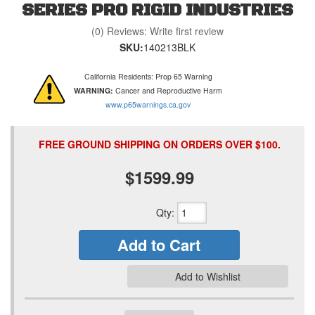
SERIES PRO RIGID INDUSTRIES
(0) Reviews: Write first review
SKU:
140213BLK
California Residents: Prop 65 Warning
WARNING:
Cancer and Reproductive Harm
www.p65warnings.ca.gov
FREE GROUND SHIPPING ON ORDERS OVER $100.
$1599.99
Qty
:
Add to Cart
Add to Wishlist