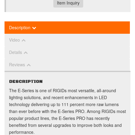
Item Inquiry
Description
Video
Details
Reviews
DESCRIPTION
The E-Series is one of RIGIDs most versatile, all-around
lighting solutions, and recent enhancements in LED
technology delivering up to 111 percent more raw lumens
than ever before with the E-Series PRO. Among RIGIDs most
popular product lines, the E-Series PRO has recently
benefited from several upgrades to improve both looks and
performance.