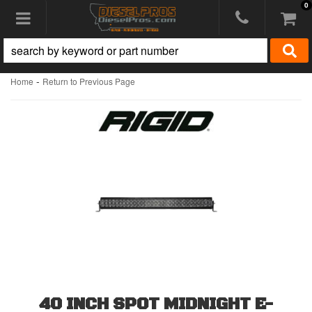
0
Toggle navigation
-
Home
Return to Previous Page
40 INCH SPOT MIDNIGHT E-