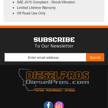
SAE J575 Compliant - Shock/Vibration
Limited Lifetime Warranty
Off Road Use Only
SUBSCRIBE
To Our Newsletter