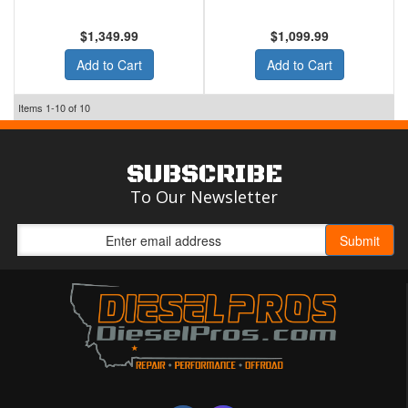
$1,349.99
$1,099.99
Add to Cart
Add to Cart
Items
1-
10
of
10
SUBSCRIBE
To Our Newsletter