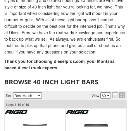
styles of mounting and colored housings. Chances are whichever
style or size of 40 Inch light bar you're looking for, we have. This
is important when considering how the light will mount in your
bumper or grille. With all of these light bar options it can be
difficult to decide on the best one for the intended job. That's why
at Diesel Pros, we have the real world knowledge and experience
to back up what we sell. As always, we are enthusiasts first. So
feel free to pick up that phone and give us a call or shoot us an
email if you have any questions on your selection!
Thank you for choosing dieselpros.com, your Montana
based diesel truck experts.
BROWSE 40 INCH LIGHT BARS
Sort
View
Items
1-
10
of
10