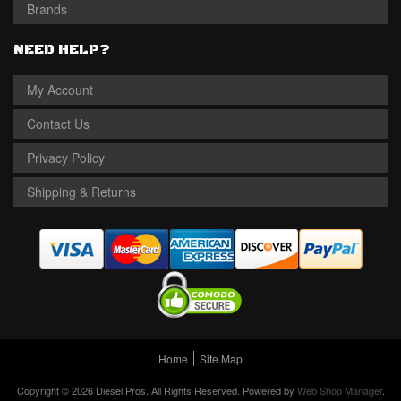
Brands
NEED HELP?
My Account
Contact Us
Privacy Policy
Shipping & Returns
Home
Site Map
Copyright © 2026 Diesel Pros. All Rights Reserved.
Powered by
Web Shop Manager
.