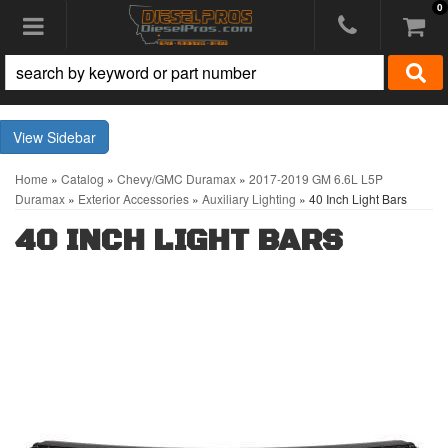
0
Toggle navigation
Sidebar
Home
»
Catalog
»
Chevy/GMC Duramax
»
2017-2019 GM 6.6L L5P
Duramax
»
Exterior Accessories
»
Auxiliary Lighting
»
40 Inch Light Bars
40 INCH LIGHT BARS