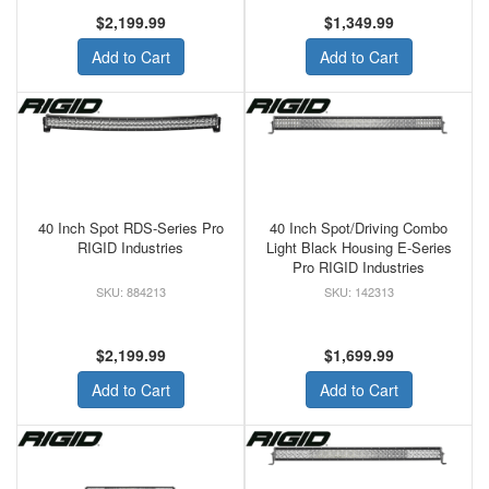
$2,199.99
$1,349.99
Add to Cart
Add to Cart
40 Inch Spot RDS-Series Pro
40 Inch Spot/Driving Combo
RIGID Industries
Light Black Housing E-Series
Pro RIGID Industries
884213
142313
$2,199.99
$1,699.99
Add to Cart
Add to Cart