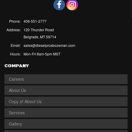
Phone:
406-551-2777
Address:
120 Thunder Road
Belgrade, MT 59714
Email:
sales@dieselprosbozeman.com
Hours:
Mon-Fri 8am-5pm MST
COMPANY
Careers
About Us
Copy of About Us
Services
Gallery