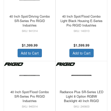
40 Inch Spot/Driving Combo
40 Inch Spot/Flood Combo
SR-Series Pro RIGID
Light Black Housing E-Series
Industries
Pro RIGID Industries
941314
140313
$1,399.99
$1,599.99
Add to Cart
Add to Cart
40 Inch Spot/Flood Combo
Radiance Plus SR-Series LED
SR-Series Pro RIGID
Light 8 Option RGBW
Industries
Backlight 40 Inch RIGID
940314
240603