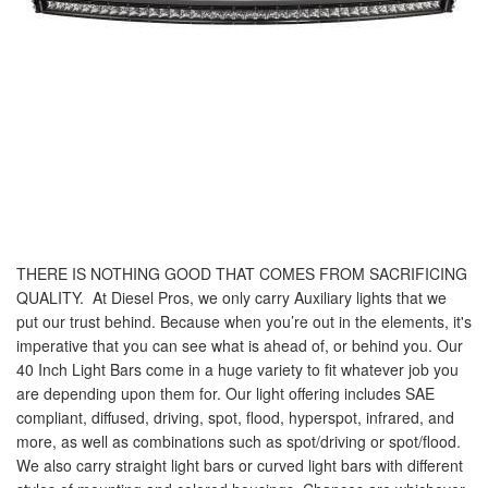
THERE IS NOTHING GOOD THAT COMES FROM SACRIFICING
QUALITY.
At Diesel Pros, we only carry Auxiliary lights that we
put our trust behind. Because when you’re out in the elements, it's
imperative that you can see what is ahead of, or behind you. Our
40 Inch Light Bars come in a huge variety to fit whatever job you
are depending upon them for. Our light offering includes SAE
compliant, diffused, driving, spot, flood, hyperspot, infrared, and
more, as well as combinations such as spot/driving or spot/flood.
We also carry straight light bars or curved light bars with different