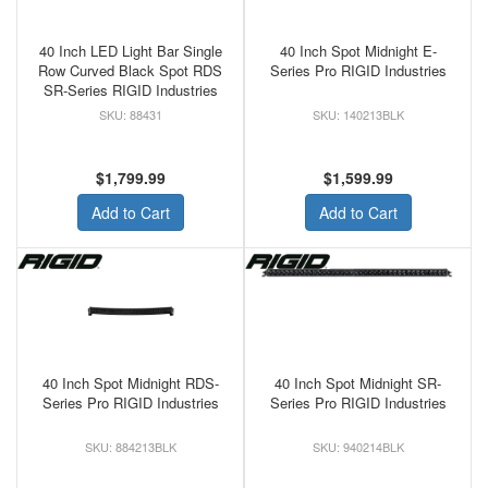
40 Inch LED Light Bar Single
40 Inch Spot Midnight E-
Row Curved Black Spot RDS
Series Pro RIGID Industries
SR-Series RIGID Industries
88431
140213BLK
$1,799.99
$1,599.99
Add to Cart
Add to Cart
40 Inch Spot Midnight RDS-
40 Inch Spot Midnight SR-
Series Pro RIGID Industries
Series Pro RIGID Industries
884213BLK
940214BLK