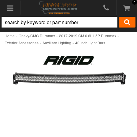
0
Toggle navigation
-
-
-
Home
Chevy/GMC Duramax
2017-2019 GM 6.6L L5P Duramax
-
-
Exterior Accessories
Auxiliary Lighting
40 Inch Light Bars