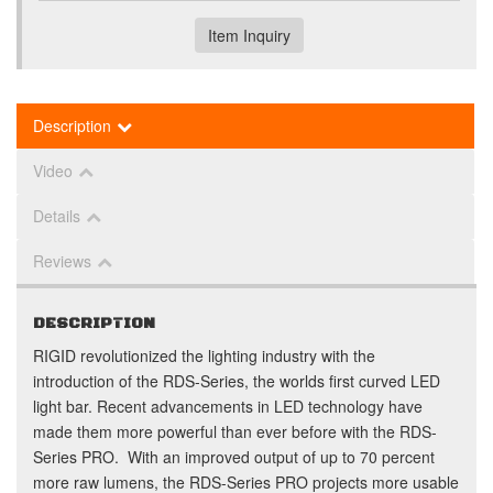
Item Inquiry
Description
Video
Details
Reviews
DESCRIPTION
RIGID revolutionized the lighting industry with the
introduction of the RDS-Series, the worlds first curved LED
light bar. Recent advancements in LED technology have
made them more powerful than ever before with the RDS-
Series PRO. With an improved output of up to 70 percent
more raw lumens, the RDS-Series PRO projects more usable