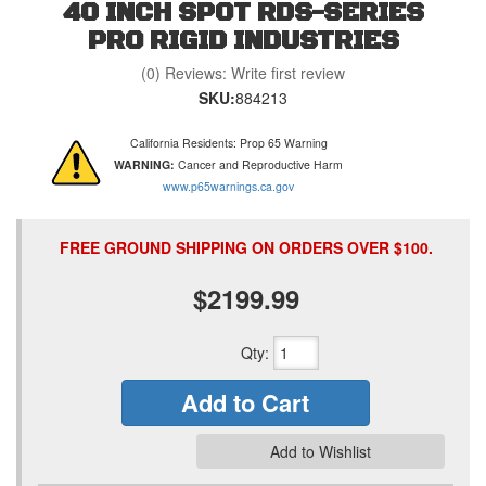
40 INCH SPOT RDS-SERIES
PRO RIGID INDUSTRIES
(0) Reviews: Write first review
SKU:
884213
California Residents: Prop 65 Warning
WARNING:
Cancer and Reproductive Harm
www.p65warnings.ca.gov
FREE GROUND SHIPPING ON ORDERS OVER $100.
$2199.99
Qty
:
Add to Cart
Add to Wishlist