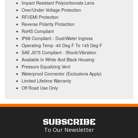
Impact Resistant Polycorbonate Lens
Over/Under Voltage Protection
RFI/EMI Protection
Reverse Polarity Protection
RoHS Compliant
IP68 Compliant - Dust/Water Ingress
Operating Temp -40 Deg F To 145 Deg F
SAE J575 Compliant - Shock/Vibration
Available In White And Black Housing
Pressure Equalizing Vent
Waterproof Connector (Exclusions Apply)
Limited Lifetime Warranty
Off Road Use Only
SUBSCRIBE
To Our Newsletter