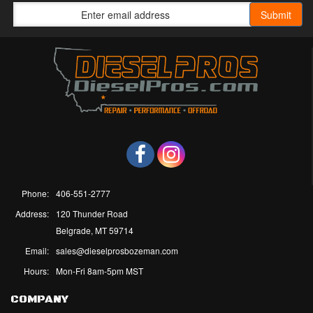
Phone:
406-551-2777
Address:
120 Thunder Road
Belgrade, MT 59714
Email:
sales@dieselprosbozeman.com
Hours:
Mon-Fri 8am-5pm MST
COMPANY