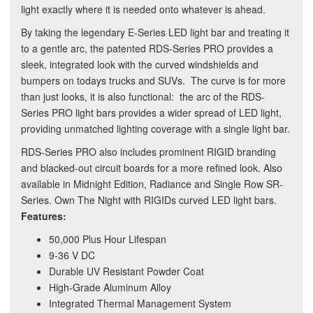
light exactly where it is needed onto whatever is ahead.
By taking the legendary E-Series LED light bar and treating it
to a gentle arc, the patented RDS-Series PRO provides a
sleek, integrated look with the curved windshields and
bumpers on todays trucks and SUVs. The curve is for more
than just looks, it is also functional: the arc of the RDS-
Series PRO light bars provides a wider spread of LED light,
providing unmatched lighting coverage with a single light bar.
RDS-Series PRO also includes prominent RIGID branding
and blacked-out circuit boards for a more refined look. Also
available in Midnight Edition, Radiance and Single Row SR-
Series. Own The Night with RIGIDs curved LED light bars.
Features:
50,000 Plus Hour Lifespan
9-36 V DC
Durable UV Resistant Powder Coat
High-Grade Aluminum Alloy
Integrated Thermal Management System