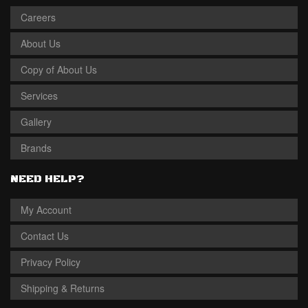
Careers
About Us
Copy of About Us
Services
Gallery
Brands
NEED HELP?
My Account
Contact Us
Privacy Policy
Shipping & Returns