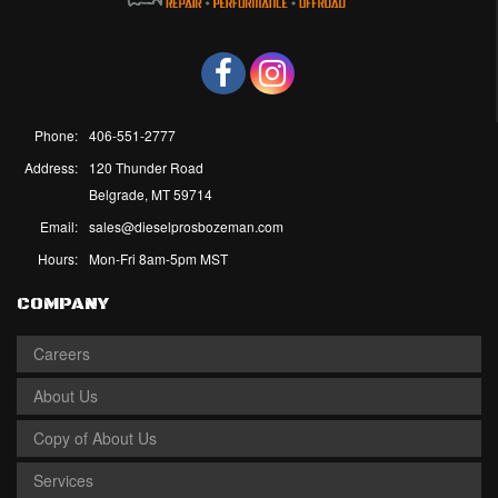
Phone:
406-551-2777
Address:
120 Thunder Road
Belgrade, MT 59714
Email:
sales@dieselprosbozeman.com
Hours:
Mon-Fri 8am-5pm MST
COMPANY
Careers
About Us
Copy of About Us
Services