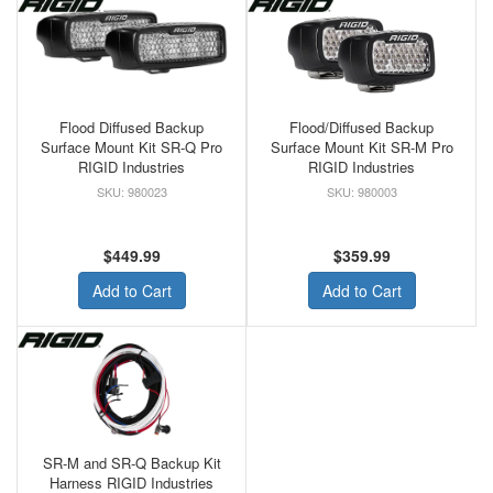
Flood Diffused Backup
Flood/Diffused Backup
Surface Mount Kit SR-Q Pro
Surface Mount Kit SR-M Pro
RIGID Industries
RIGID Industries
980023
980003
$449.99
$359.99
Add to Cart
Add to Cart
SR-M and SR-Q Backup Kit
Harness RIGID Industries