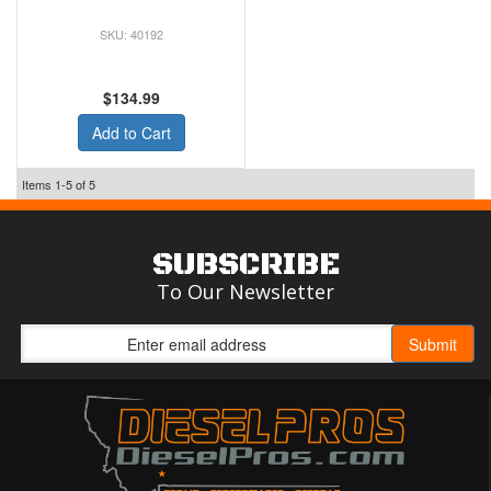
40192
$134.99
Add to Cart
Items
1-
5
of
5
SUBSCRIBE
To Our Newsletter