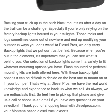
Backing your truck up in the pitch black mountains after a day on
the trail can be a challenge. Especially if you're only relying on the
factory backup lights housed in your taillights. Those rocks and
logs sometimes come out of nowhere and end up modifying your
bumper in ways you don't want! At Diesel Pros, we only carry
Backup lights that we put our trust behind. Because when you're
out in the elements, it's imperative that you can see what is
behind you. Our selection of backup lights come in a variety to fit
whatever mounting options you have. Flush mounted or pedestal
mounting kits are both offered here. With these backup light
options it can be difficult to decide on the best one to mount on or
in your bumper. That's why at Diesel Pros, we have the real world
knowledge and experience to back up what we sell. As always, we
are enthusiasts first. So feel free to pick up that phone and give
us a call or shoot us an email if you have any questions on your
selection! Thank you for shopping local with dieselpros.com;
your Montana based diesel truck experts.