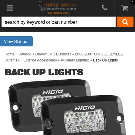
0
Toggle navigation
Sidebar
Home
»
Catalog
»
Chevy/GMC Duramax
»
2006-2007 GM 6.6L LLY/LBZ
Duramax
»
Exterior Accessories
»
Auxiliary Lighting
»
Back Up Lights
BACK UP LIGHTS