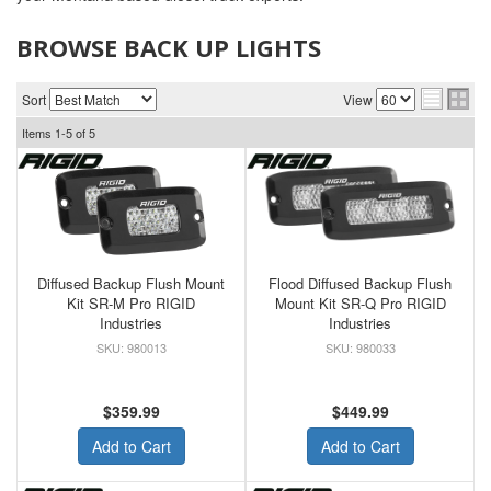
BROWSE BACK UP LIGHTS
Sort
View
Items
1-
5
of
5
Diffused Backup Flush Mount
Flood Diffused Backup Flush
Kit SR-M Pro RIGID
Mount Kit SR-Q Pro RIGID
Industries
Industries
980013
980033
$359.99
$449.99
Add to Cart
Add to Cart