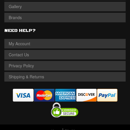
Gallery
Brands
NEED HELP?
My Account
Contact Us
Privacy Policy
Shipping & Returns