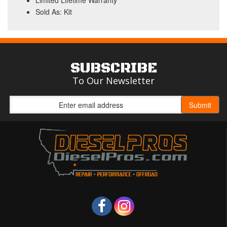
Limited Lifetime Warranty
Sold As: Kit
SUBSCRIBE
To Our Newsletter