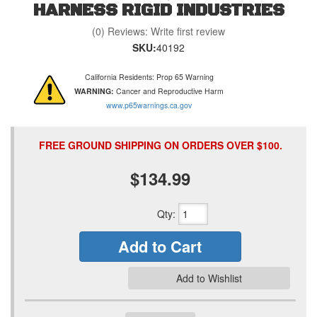
HARNESS RIGID INDUSTRIES
(0) Reviews: Write first review
SKU:
40192
California Residents: Prop 65 Warning
WARNING:
Cancer and Reproductive Harm
www.p65warnings.ca.gov
FREE GROUND SHIPPING ON ORDERS OVER $100.
$134.99
Qty
:
Add to Cart
Add to Wishlist