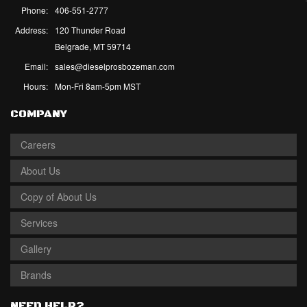
Phone:
406-551-2777
Address:
120 Thunder Road
Belgrade, MT 59714
Email:
sales@dieselprosbozeman.com
Hours:
Mon-Fri 8am-5pm MST
COMPANY
Careers
About Us
Copy of About Us
Services
Gallery
Brands
NEED HELP?