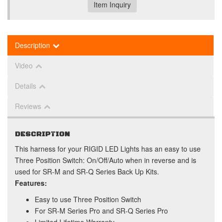
Item Inquiry
Description
Video
Details
Reviews
DESCRIPTION
This harness for your RIGID LED Lights has an easy to use
Three Position Switch: On/Off/Auto when in reverse and is
used for SR-M and SR-Q Series Back Up Kits.
Features:
Easy to use Three Position Switch
For SR-M Series Pro and SR-Q Series Pro