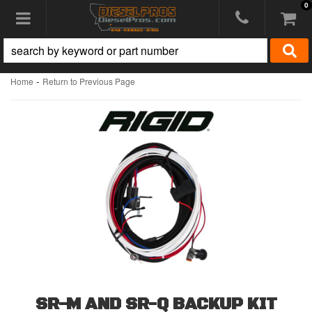
0
Toggle navigation
-
Home
Return to Previous Page
SR-M AND SR-Q BACKUP KIT