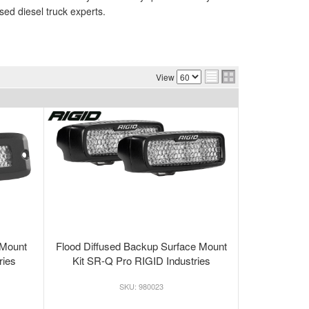
sed diesel truck experts.
View
 Mount
Flood Diffused Backup Surface Mount
ries
Kit SR-Q Pro RIGID Industries
980023