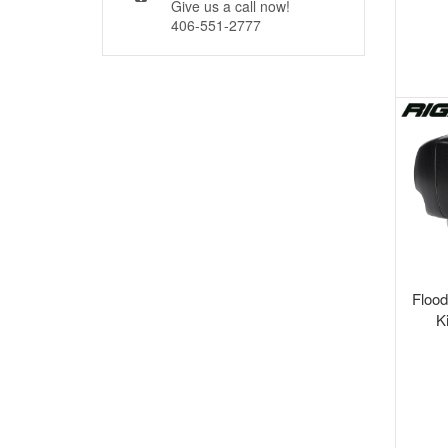
Give us a call now!
406-551-2777
Flood
K