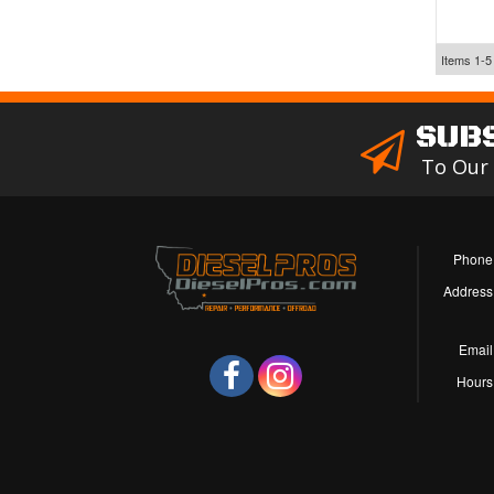
Items
1-
5
SUB
To Our
Phone
Address
Email
Hours