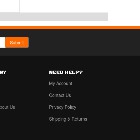
NY
NEED HELP?
My Account
Contact Us
bout Us
Privacy Policy
Shipping & Returns