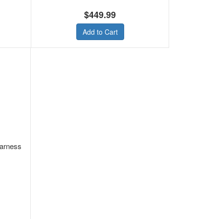
$449.99
Add to Cart
arness