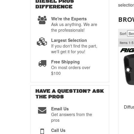
DIESEL PROS
selectio
DIFFERENCE
BROW
We're the Experts
Ask us anything. We are
the professionals!
Sort
Largest Selection
Items
1-
5
If you don't find the part,
we'll get it for you!
Free Shipping
On most orders over
$100
HAVE A QUESTION?
ASK
THE PROS
Diff
Email Us
Get answers from the
pros
Call Us