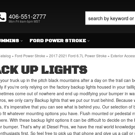
406-551-2777
Mon-Fri 8am-5pm MST
UMMINS
FORD POWER STROKE
atalog
»
Ford Power Stroke
»
2017-2021 Ford 6.7L Power Stroke
»
Exterior Acces
CK UP LIGHTS
your truck up in the pitch black mountains after a day on the trail can b
ly if you're only relying on the factory backup lights housed in your tail
metimes come out of nowhere and end up modifying your bumper in way
ros, we only carry Backup lights that we put our trust behind. Because 
, it's imperative that you can see what is behind you. Our selection of 
to fit whatever mounting options you have. Flush mounted or pedestal m
here. With these backup light options it can be difficult to decide on th
ur bumper. That's why at Diesel Pros, we have the real world knowledg
nthusiasts first. So feel free to pick up that phone and give us a call o