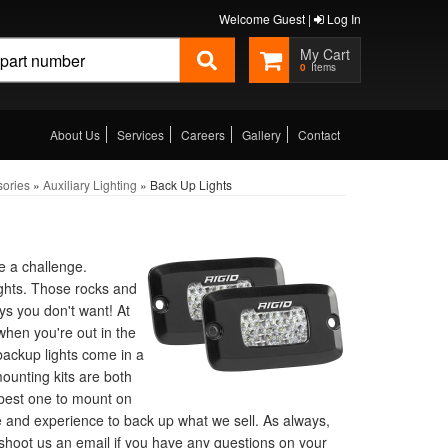
Welcome Guest |
Log In
0
About Us
Services
Careers
Gallery
Contact
sories
»
Auxiliary Lighting
»
Back Up Lights
e a challenge.
lights. Those rocks and
s you don't want! At
when you're out in the
backup lights come in a
ounting kits are both
e best one to mount on
e and experience to back up what we sell. As always,
r shoot us an email if you have any questions on your