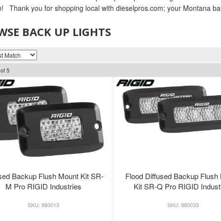
n! Thank you for shopping local with dieselpros.com; your Montana ba
SE BACK UP LIGHTS
of
5
used Backup Flush Mount Kit SR-
Flood Diffused Backup Flush
M Pro RIGID Industries
Kit SR-Q Pro RIGID Indust
980013
980033