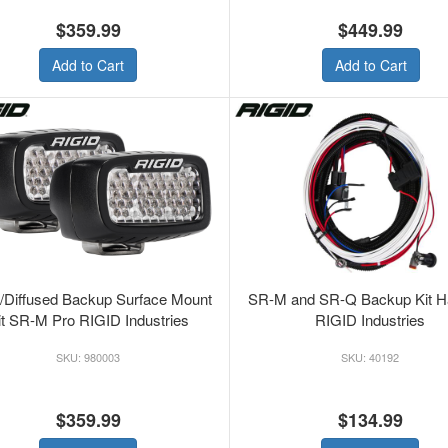
$359.99
$449.99
Add to Cart
Add to Cart
/Diffused Backup Surface Mount
SR-M and SR-Q Backup Kit H
it SR-M Pro RIGID Industries
RIGID Industries
980003
40192
$359.99
$134.99