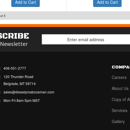
Add to Cart
Add to Cart
of
5
SCRIBE
 Newsletter
COMPA
:
406-551-2777
:
120 Thunder Road
Careers
Belgrade, MT 59714
About Us
:
sales@dieselprosbozeman.com
Copy of A
:
Mon-Fri 8am-5pm MST
Services
Gallery