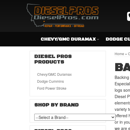
CHEVY/GMC DURAMAX
DODGE C
Home
»
C
DIESEL PROS
PRODUCTS
BA
Chevy/GMC Duramax
Backing 
Dodge Cummins
Especial
Ford Power Stroke
logs so
Diesel P
elements
SHOP BY BRAND
variety 
offered 
or in yo
we are e