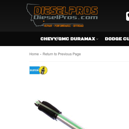
CHEVY/GMC DURAMAX
DODGE C
-
Home
Return to Previous Page