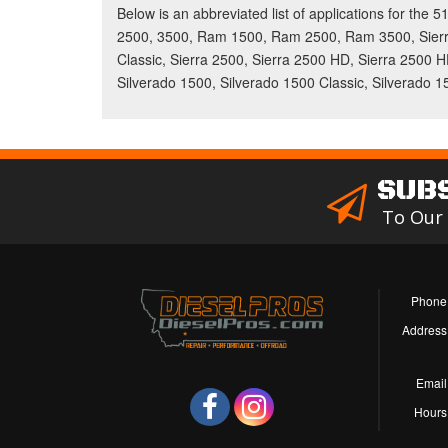
Below is an abbreviated list of applications for the
2500, 3500, Ram 1500, Ram 2500, Ram 3500, Sierra
Classic, Sierra 2500, Sierra 2500 HD, Sierra 2500 H
Silverado 1500, Silverado 1500 Classic, Silverado 
SUB
To Our
Phone
Address
Email
Hours