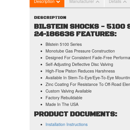
Description
Manufacturer
Details
DESCRIPTION
BILSTEIN SHOCKS - 5100
24-186636 FEATURES:
Bilstein 5100 Series
Monotube Gas Pressure Construction
Designed For Consistent Fade-Free Perform
Self-Adjusting Deflective Disc Valving
High-Flow Piston Reduces Harshness
Available In Stem-To-Eye/Eye-To-Eye Mountin
Zinc Coating For Resistance To Off-Road Ele
Custom Valving Available
Factory Rebuildable
Made In The USA
PRODUCT DOCUMENTS:
Installation Instructions