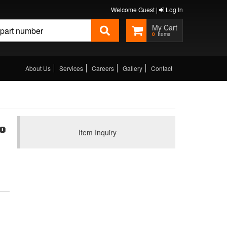
Welcome Guest |
Log In
0
About Us
Services
Careers
Gallery
Contact
0
Item Inquiry