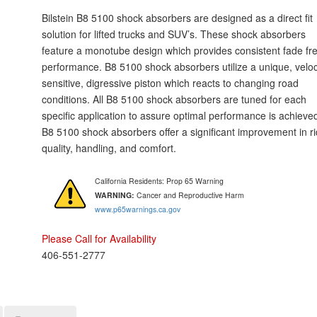
Bilstein B8 5100 shock absorbers are designed as a direct fit
solution for lifted trucks and SUV’s. These shock absorbers
feature a monotube design which provides consistent fade fr
performance. B8 5100 shock absorbers utilize a unique, veloc
sensitive, digressive piston which reacts to changing road
conditions. All B8 5100 shock absorbers are tuned for each
specific application to assure optimal performance is achieve
B8 5100 shock absorbers offer a significant improvement in r
quality, handling, and comfort.
California Residents: Prop 65 Warning
WARNING:
Cancer and Reproductive Harm
www.p65warnings.ca.gov
Please Call for Availability
406-551-2777