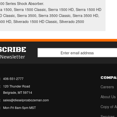
 5100 Series Shock Absorber.
 1500, Sierra 1500 Classic, Sierra 1500 HD, Sierra 1500 HD
D Classic, Sierra 3500, Sierra 3500 Classic, Sierra 3500 HD,
1500 HD, Silverado 1500 HD Classic, Silverado 2500
SCRIBE
 Newsletter
COMPA
:
406-551-2777
:
120 Thunder Road
Careers
Belgrade, MT 59714
About Us
:
sales@dieselprosbozeman.com
Copy of A
:
Mon-Fri 8am-5pm MST
Services