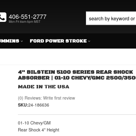
406-551-2777
Mon-Fri 8am-5pm MST
UMMINS
FORD POWER STROKE
4" BILSTEIN 5100 SERIES REAR SHOCK
ABSORBER | 01-10 CHEVY/GMC 2500/350
MADE IN THE USA
(0) Reviews: Write first review
SKU:
24-186636
01-10 Chevy/GM
Rear Shock 4" Height