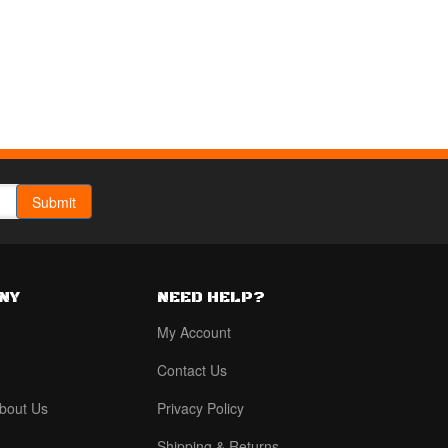
NY
NEED HELP?
My Account
Contact Us
bout Us
Privacy Policy
Shipping & Returns