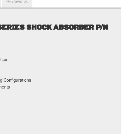
Reviews
 SERIES SHOCK ABSORBER P/N
ance
g Configurations
ments