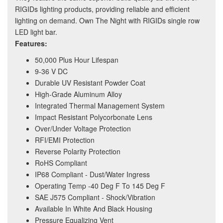
RIGIDs lighting products, providing reliable and efficient
lighting on demand. Own The Night with RIGIDs single row
LED light bar.
Features:
50,000 Plus Hour Lifespan
9-36 V DC
Durable UV Resistant Powder Coat
High-Grade Aluminum Alloy
Integrated Thermal Management System
Impact Resistant Polycorbonate Lens
Over/Under Voltage Protection
RFI/EMI Protection
Reverse Polarity Protection
RoHS Compliant
IP68 Compliant - Dust/Water Ingress
Operating Temp -40 Deg F To 145 Deg F
SAE J575 Compliant - Shock/Vibration
Available In White And Black Housing
Pressure Equalizing Vent