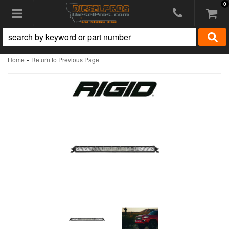
0
Toggle navigation
-
Home
Return to Previous Page