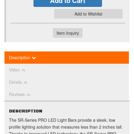
Add to Cart
Add to Wishlist
Item Inquiry
Description
Video
Details
Reviews
DESCRIPTION
The SR-Series PRO LED Light Bars provide a sleek, low
profile lighting solution that measures less than 2 inches tall.
Thanks to improved LED technology, the SR-Series PRO