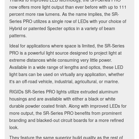
now offers more light output than ever before with up to 111
percent more raw lumens. As the name implies, the SR-
Series PRO utilizes a single row of LEDs with your choice of
Hybrid or patented Specter optics in a variety of beam
patterns.
Ideal for applications where space is limited, the SR-Series
PRO is a powerful light source designed to project light at
extreme distances while consuming very little power.
Available in a wide range of lengths and optics, these LED
light bars can be used on virtually any application, whether
it's an off-road vehicle, industrial, agricultural, or marine.
RIGIDs SR-Series PRO lights utilize extruded aluminum
housings and are available with either a black or white
durable powder coated finish. Along with improved LEDs for
more output, the SR-Series PRO benefits from prominent
branding and blacked-out circuit boards for a more refined
look.
They feature the same superior build quality as the rest of