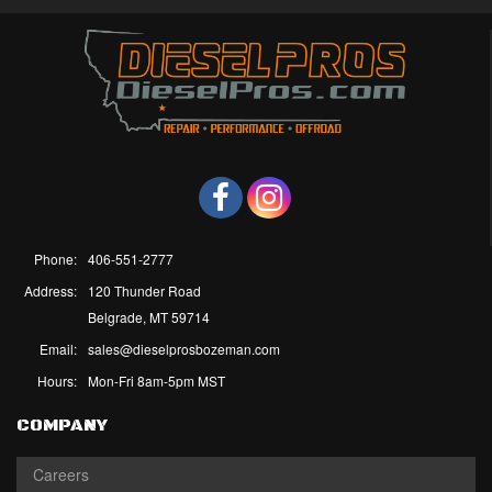
Phone:
406-551-2777
Address:
120 Thunder Road
Belgrade, MT 59714
Email:
sales@dieselprosbozeman.com
Hours:
Mon-Fri 8am-5pm MST
COMPANY
Careers