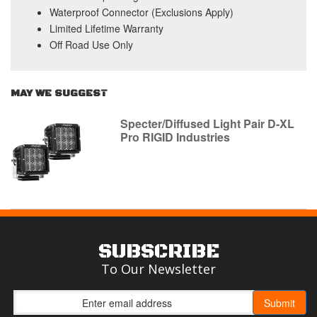
Waterproof Connector (Exclusions Apply)
Limited Lifetime Warranty
Off Road Use Only
MAY WE SUGGEST
Specter/Diffused Light Pair D-XL
Pro RIGID Industries
SUBSCRIBE
To Our Newsletter