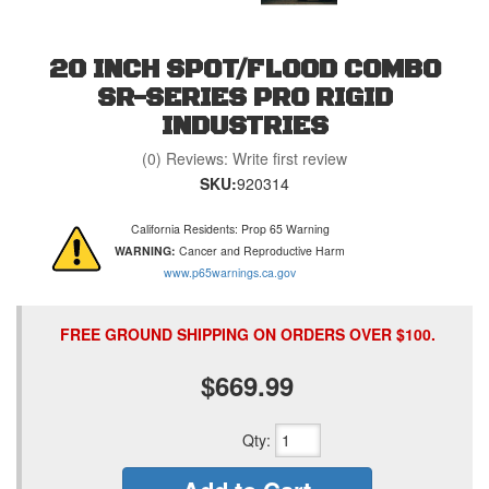
20 INCH SPOT/FLOOD COMBO
SR-SERIES PRO RIGID
INDUSTRIES
(0) Reviews: Write first review
SKU:
920314
California Residents: Prop 65 Warning
WARNING:
Cancer and Reproductive Harm
www.p65warnings.ca.gov
FREE GROUND SHIPPING ON ORDERS OVER $100.
$669.99
Qty
: