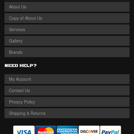
About Us
Copy of About Us
Services
Gallery
Brands
NEED HELP?
My Account
Contact Us
Privacy Policy
Shipping & Returns