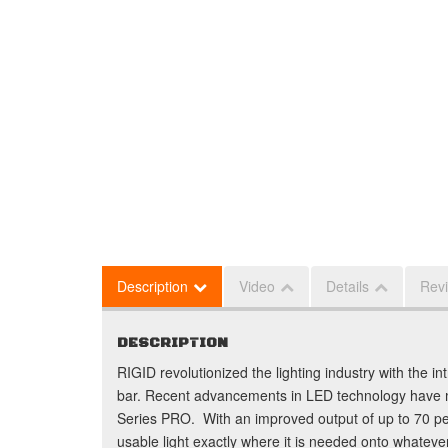
Description
Video
Details
Rev
DESCRIPTION
RIGID revolutionized the lighting industry with the in
bar. Recent advancements in LED technology have 
Series PRO. With an improved output of up to 70 
usable light exactly where it is needed onto whateve