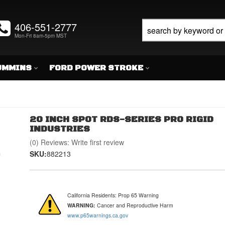
406-551-2777
Mon-Fri 8am-5pm MST
UMMINS
FORD POWER STROKE
20 INCH SPOT RDS-SERIES PRO RIGID
INDUSTRIES
(0) Reviews: Write first review
SKU:
882213
California Residents: Prop 65 Warning
WARNING:
Cancer and Reproductive Harm
www.p65warnings.ca.gov