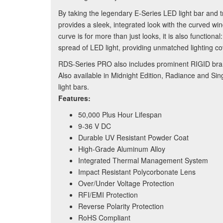
By taking the legendary E-Series LED light bar and t
provides a sleek, integrated look with the curved 
curve is for more than just looks, it is also function
spread of LED light, providing unmatched lighting cov
RDS-Series PRO also includes prominent RIGID brand
Also available in Midnight Edition, Radiance and S
light bars.
Features:
50,000 Plus Hour Lifespan
9-36 V DC
Durable UV Resistant Powder Coat
High-Grade Aluminum Alloy
Integrated Thermal Management System
Impact Resistant Polycorbonate Lens
Over/Under Voltage Protection
RFI/EMI Protection
Reverse Polarity Protection
RoHS Compliant