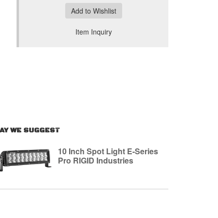
Add to Wishlist
Item Inquiry
AY WE SUGGEST
10 Inch Spot Light E-Series
Pro RIGID Industries