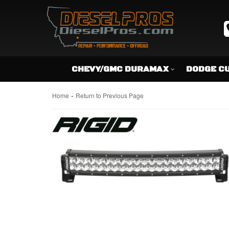
CHEVY/GMC DURAMAX
DODGE C
-
Home
Return to Previous Page