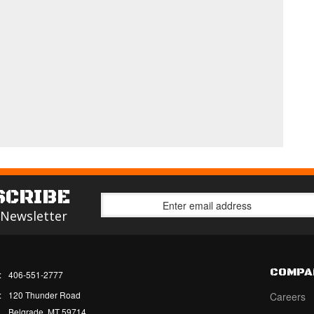
SCRIBE
 Newsletter
COMPA
:
406-551-2777
:
120 Thunder Road
Careers
Belgrade, MT 59714