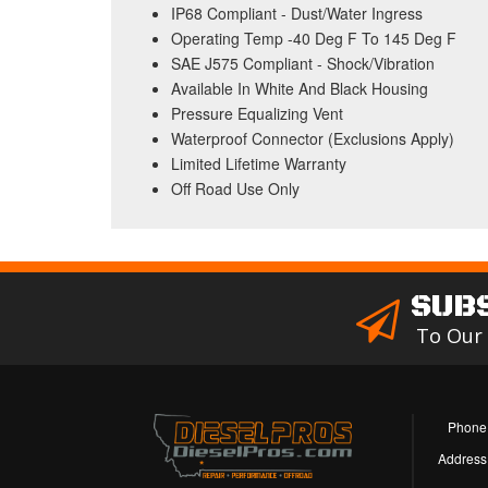
IP68 Compliant - Dust/Water Ingress
Operating Temp -40 Deg F To 145 Deg F
SAE J575 Compliant - Shock/Vibration
Available In White And Black Housing
Pressure Equalizing Vent
Waterproof Connector (Exclusions Apply)
Limited Lifetime Warranty
Off Road Use Only
SUB
To Our
Phone
Address