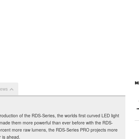
M
iews
troduction of the RDS-Series, the worlds first curved LED light
made them more powerful than ever before with the RDS-
percent more raw lumens, the RDS-Series PRO projects more
r is ahead.