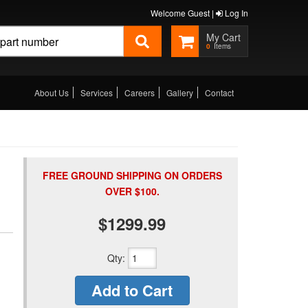
Welcome Guest |
Log In
0
About Us
Services
Careers
Gallery
Contact
FREE GROUND SHIPPING ON ORDERS
OVER $100.
$1299.99
Qty
:
Add to Cart