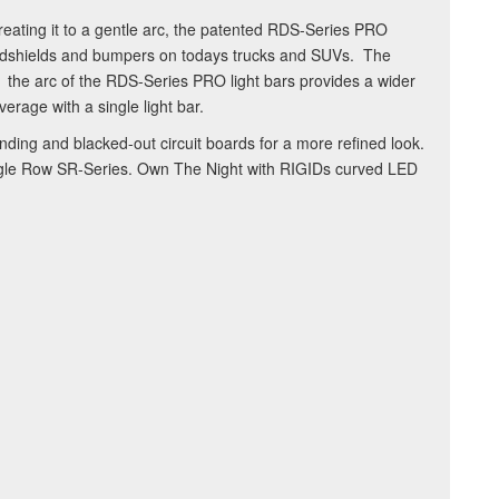
reating it to a gentle arc, the patented RDS-Series PRO
windshields and bumpers on todays trucks and SUVs. The
al: the arc of the RDS-Series PRO light bars provides a wider
erage with a single light bar.
ing and blacked-out circuit boards for a more refined look.
ingle Row SR-Series. Own The Night with RIGIDs curved LED