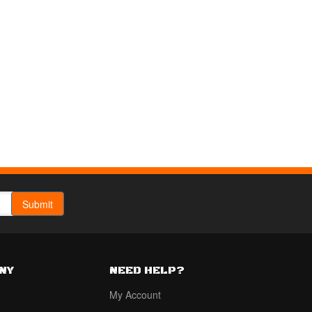
NY
NEED HELP?
My Account