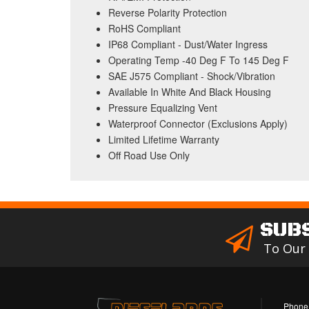
Reverse Polarity Protection
RoHS Compliant
IP68 Compliant - Dust/Water Ingress
Operating Temp -40 Deg F To 145 Deg F
SAE J575 Compliant - Shock/Vibration
Available In White And Black Housing
Pressure Equalizing Vent
Waterproof Connector (Exclusions Apply)
Limited Lifetime Warranty
Off Road Use Only
SUB
To Our
Phone