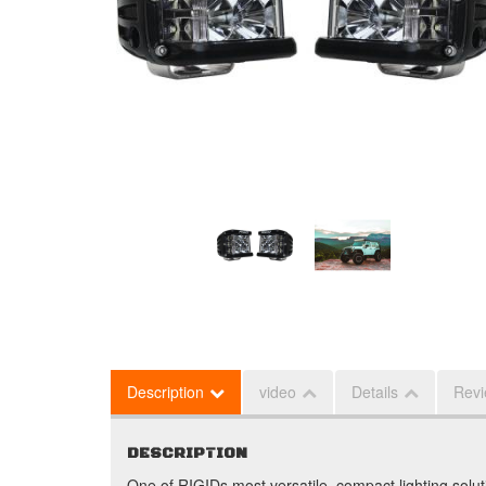
Description
video
Details
Rev
DESCRIPTION
One of RIGIDs most versatile, compact lighting solu