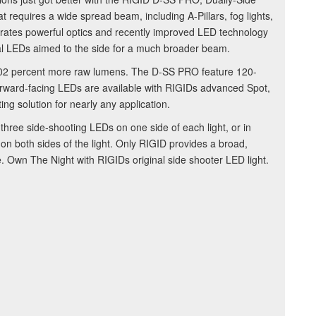
at requires a wide spread beam, including A-Pillars, fog lights,
rates powerful optics and recently improved LED technology
onal LEDs aimed to the side for a much broader beam.
02 percent more raw lumens. The D-SS PRO feature 120-
forward-facing LEDs are available with RIGIDs advanced Spot,
ing solution for nearly any application.
three side-shooting LEDs on one side of each light, or in
 on both sides of the light. Only RIGID provides a broad,
. Own The Night with RIGIDs original side shooter LED light.