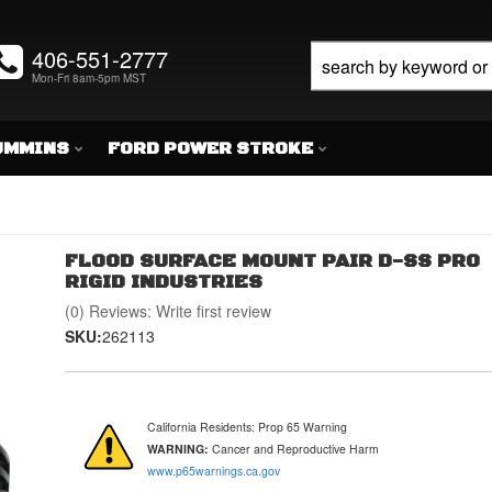
406-551-2777
Mon-Fri 8am-5pm MST
UMMINS
FORD POWER STROKE
FLOOD SURFACE MOUNT PAIR D-SS PRO
RIGID INDUSTRIES
(0) Reviews: Write first review
SKU:
262113
California Residents: Prop 65 Warning
WARNING:
Cancer and Reproductive Harm
www.p65warnings.ca.gov