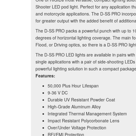
Shooter LED pod light. Perfect for any application th
and motorcycle applications. The D-SS PRO incorpo
for greater output with the added benefit of additi
The D-SS PRO packs a powerful punch with up to 1
degrees of horizontal lighting coverage. The main 
Flood, or Driving optics, so there is a D-SS PRO light
The D-SS PRO LED lights are available in pairs with 
single applications with a pair of side-shooting LEDs
powerful lighting solution in such a compact package
Features:
50,000 Plus Hour Lifespan
9-36 V DC
Durable UV Resistant Powder Coat
High-Grade Aluminum Alloy
Integrated Thermal Management System
Impact Resistant Polycorbonate Lens
Over/Under Voltage Protection
RFI/EMI Protection