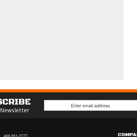
SCRIBE
 Newsletter
COMPA
:
406-551-2777