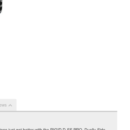
iews
tions just got better with the RIGID D-SS PRO, Dually-Side