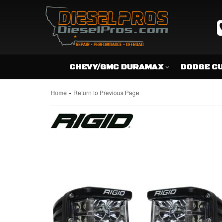
CHEVY/GMC DURAMAX
DODGE C
-
Home
Return to Previous Page