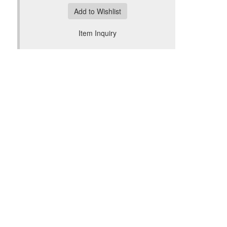
Add to Wishlist
Item Inquiry