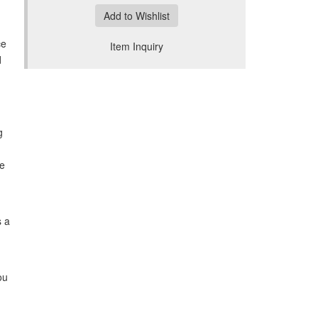
Add to Wishlist
ce
Item Inquiry
d
g
he
s a
ou