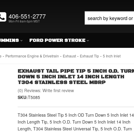
406-551-2777
Mon-Fri 8am-5pm MST
UMMINS
FORD POWER STROKE
-
-
-
-
e
Performance Engine & Drivetrain
Exhaust
Exhaust Tip
5 Inch Inlet
EXHAUST TAIL PIPE TIP 5 INCH O.D. TUR
DOWN 5 INCH INLET 14 INCH LENGTH
T304 STAINLESS STEEL MBRP
(0) Reviews: Write first review
SKU:
T5085
T304 Stainless Steel Tip 5 Inch OD Turn Down 5 Inch Inlet 14
Inch Length Tip, 5 Inch O.D. Turn Down 5 Inch Inlet 14 Inch
Length, T304 Stainless Steel Universal Tip, 5 Inch O.D. Turn