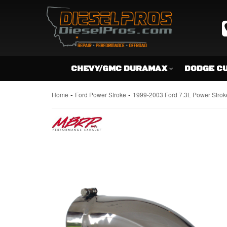
CHEVY/GMC DURAMAX
DODGE C
-
-
Home
Ford Power Stroke
1999-2003 Ford 7.3L Power Strok