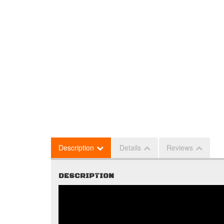
Description
Details
Reviews
DESCRIPTION