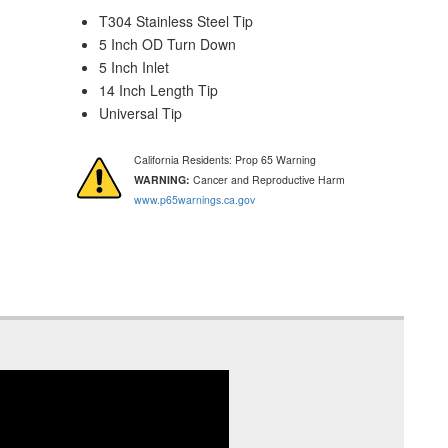
T304 Stainless Steel Tip
5 Inch OD Turn Down
5 Inch Inlet
14 Inch Length Tip
Universal Tip
California Residents: Prop 65 Warning
WARNING:
Cancer and Reproductive Harm
www.p65warnings.ca.gov