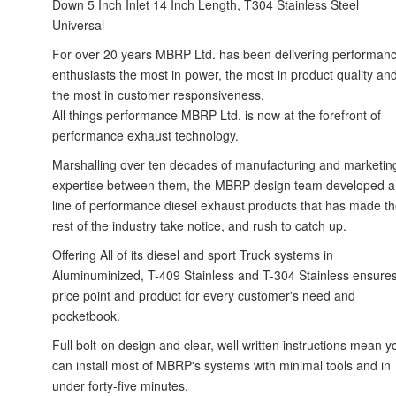
Down 5 Inch Inlet 14 Inch Length, T304 Stainless Steel
Universal
For over 20 years MBRP Ltd. has been delivering performan
enthusiasts the most in power, the most in product quality an
the most in customer responsiveness.
All things performance MBRP Ltd. is now at the forefront of
performance exhaust technology.
Marshalling over ten decades of manufacturing and marketin
expertise between them, the MBRP design team developed a
line of performance diesel exhaust products that has made t
rest of the industry take notice, and rush to catch up.
Offering All of its diesel and sport Truck systems in
Aluminuminized, T-409 Stainless and T-304 Stainless ensure
price point and product for every customer's need and
pocketbook.
Full bolt-on design and clear, well written instructions mean y
can install most of MBRP's systems with minimal tools and in
under forty-five minutes.