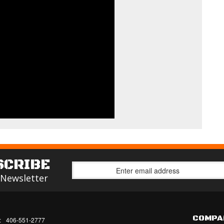
SCRIBE
 Newsletter
COMPA
:
406-551-2777