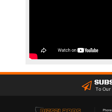
SUB
To Our
Phone