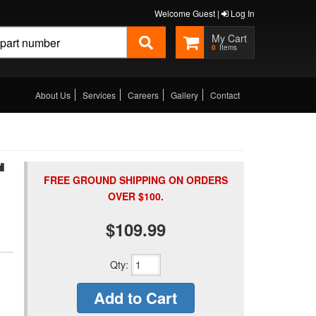
Welcome Guest |
Log In
0
About Us
Services
Careers
Gallery
Contact
N
FREE GROUND SHIPPING ON ORDERS
OVER $100.
$109.99
Qty
:
Add to Cart