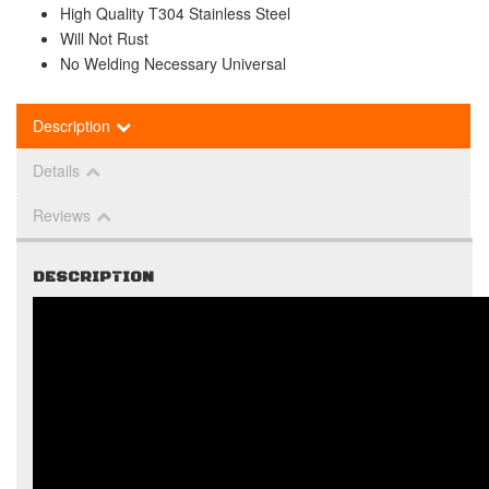
High Quality T304 Stainless Steel
Will Not Rust
No Welding Necessary Universal
Description
Details
Reviews
DESCRIPTION