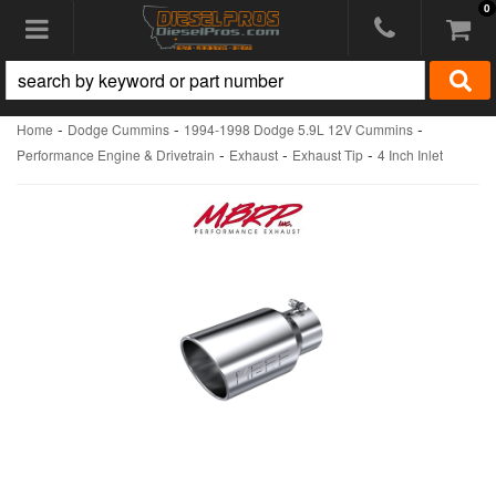
0
Toggle navigation
-
-
-
Home
Dodge Cummins
1994-1998 Dodge 5.9L 12V Cummins
-
-
-
Performance Engine & Drivetrain
Exhaust
Exhaust Tip
4 Inch Inlet