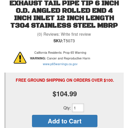
EXHAUST TAIL PIPE TIP 6 INCH
O.D. ANGLED ROLLED END 4
INCH INLET 12 INCH LENGTH
T304 STAINLESS STEEL MBRP
(0) Reviews: Write first review
SKU:
T5073
California Residents: Prop 65 Warning
WARNING:
Cancer and Reproductive Harm
www.p65warnings.ca.gov
FREE GROUND SHIPPING ON ORDERS OVER $100.
$104.99
Qty
:
Add to Cart