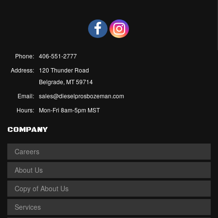
Phone:
406-551-2777
Address:
120 Thunder Road
Belgrade, MT 59714
Email:
sales@dieselprosbozeman.com
Hours:
Mon-Fri 8am-5pm MST
COMPANY
Careers
About Us
Copy of About Us
Services