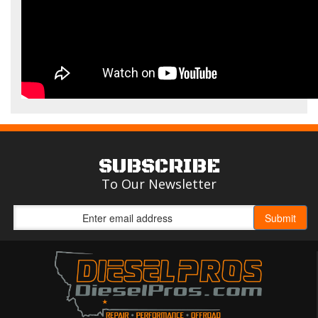
SUBSCRIBE
To Our Newsletter