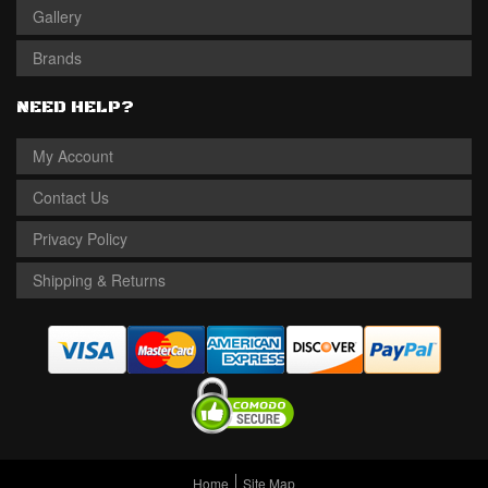
Gallery
Brands
NEED HELP?
My Account
Contact Us
Privacy Policy
Shipping & Returns
Home
Site Map