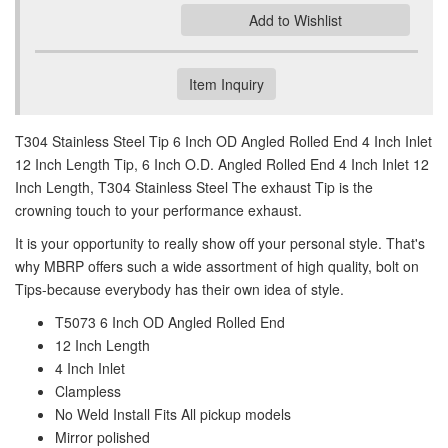
Add to Wishlist
Item Inquiry
T304 Stainless Steel Tip 6 Inch OD Angled Rolled End 4 Inch Inlet
12 Inch Length Tip, 6 Inch O.D. Angled Rolled End 4 Inch Inlet 12
Inch Length, T304 Stainless Steel The exhaust Tip is the
crowning touch to your performance exhaust.
It is your opportunity to really show off your personal style. That's
why MBRP offers such a wide assortment of high quality, bolt on
Tips-because everybody has their own idea of style.
T5073 6 Inch OD Angled Rolled End
12 Inch Length
4 Inch Inlet
Clampless
No Weld Install Fits All pickup models
Mirror polished